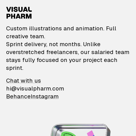
VisualPharm — Custom il
Custom illustrations and animation. Full
creative team.
Sprint delivery, not months. Unlike
overstretched freelancers, our salaried team
stays fully focused on your project each
sprint.
Chat with us
hi@visualpharm.com
Behance
Instagram