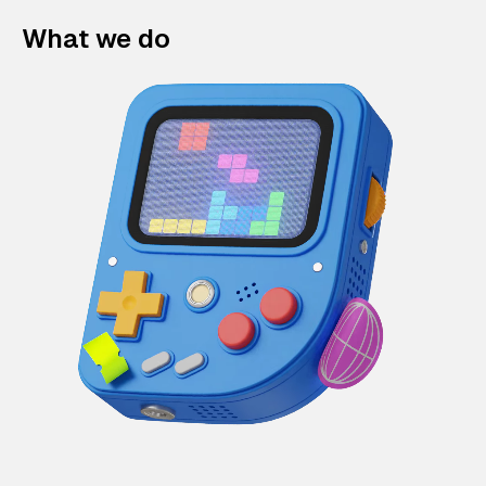
What we do