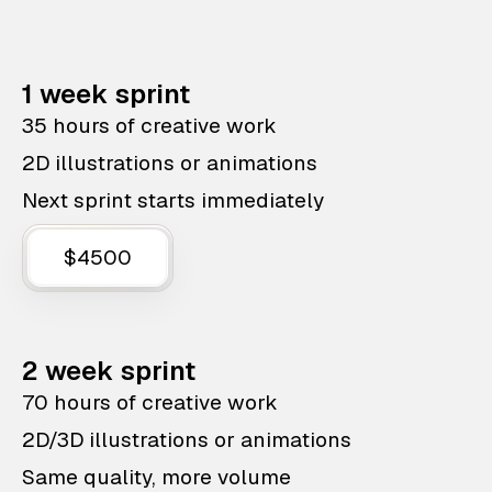
1 week sprint
35 hours of creative work
2D illustrations or animations
Next sprint starts immediately
$4500
2 week sprint
70 hours of creative work
2D/3D illustrations or animations
Same quality, more volume