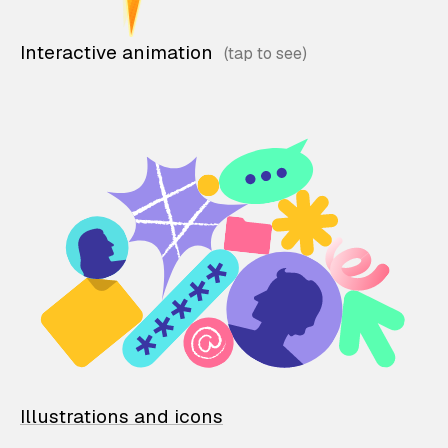
Interactive animation
Illustrations and icons