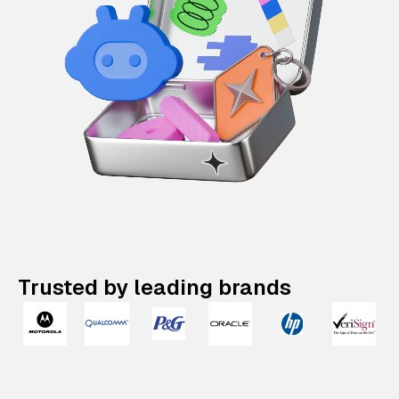
Trusted by leading brands