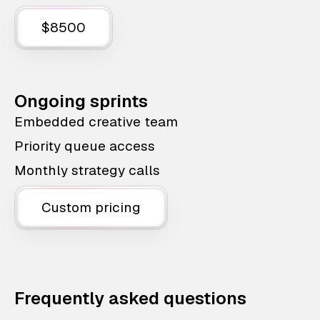
$8500
Ongoing sprints
Embedded creative team
Priority queue access
Monthly strategy calls
Custom pricing
Frequently asked questions