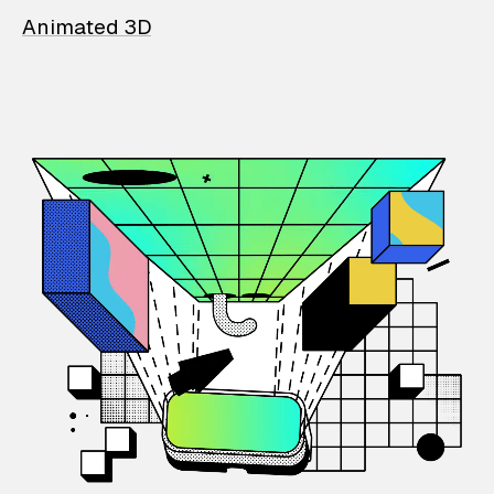
Animated 3D