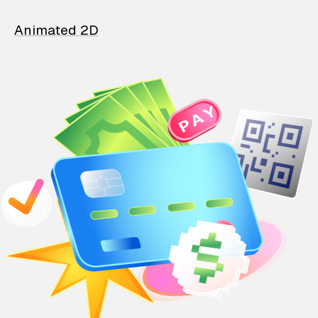
Animated 2D