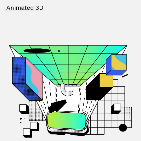
Animated 3D