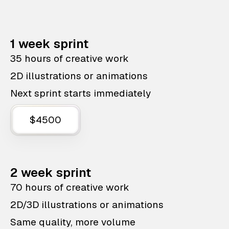
1 week sprint
35 hours of creative work
2D illustrations or animations
Next sprint starts immediately
$4500
2 week sprint
70 hours of creative work
2D/3D illustrations or animations
Same quality, more volume