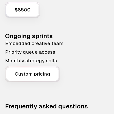
$8500
Ongoing sprints
Embedded creative team
Priority queue access
Monthly strategy calls
Custom pricing
Frequently asked questions