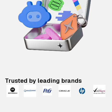
Trusted by leading brands