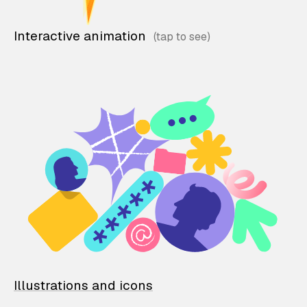
Interactive animation
Illustrations and icons