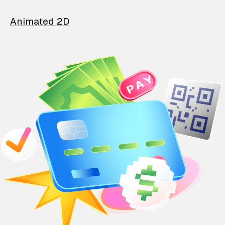
Animated 2D