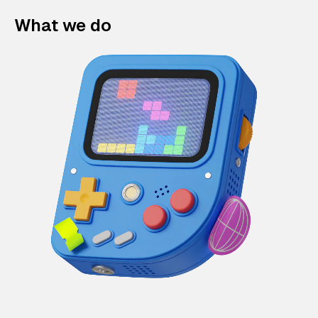
What we do