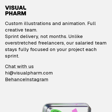
VisualPharm — Custom il
Custom illustrations and animation. Full
creative team.
Sprint delivery, not months. Unlike
overstretched freelancers, our salaried team
stays fully focused on your project each
sprint.
Chat with us
hi@visualpharm.com
Behance
Instagram