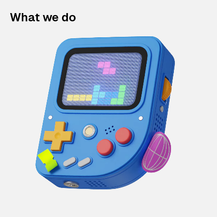
What we do