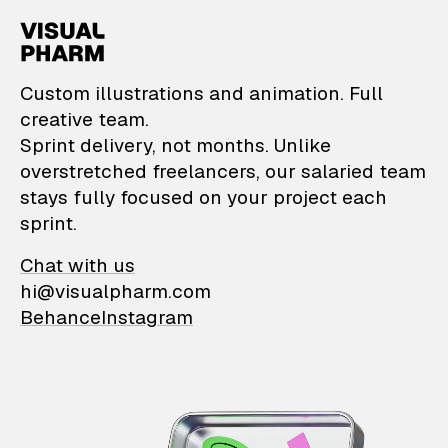
VisualPharm — Custom il
Custom illustrations and animation. Full
creative team.
Sprint delivery, not months. Unlike
overstretched freelancers, our salaried team
stays fully focused on your project each
sprint.
Chat with us
hi@visualpharm.com
Behance
Instagram