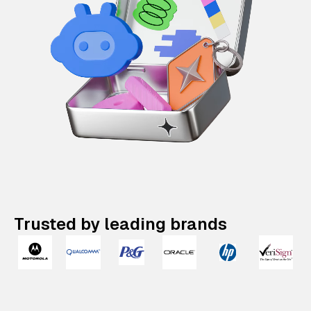
Trusted by leading brands