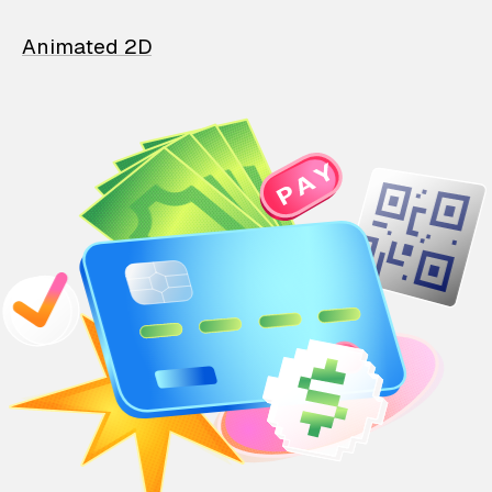
Animated 2D