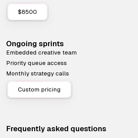
$8500
Ongoing sprints
Embedded creative team
Priority queue access
Monthly strategy calls
Custom pricing
Frequently asked questions