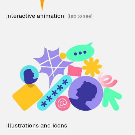
Interactive animation
Illustrations and icons