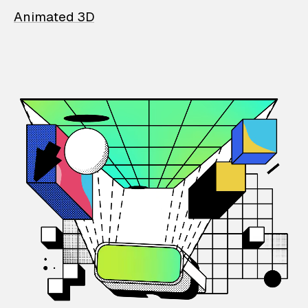
Animated 3D