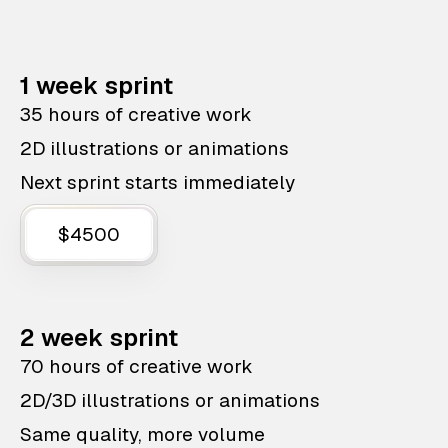
1 week sprint
35 hours of creative work
2D illustrations or animations
Next sprint starts immediately
$4500
2 week sprint
70 hours of creative work
2D/3D illustrations or animations
Same quality, more volume