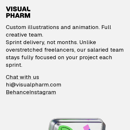
VisualPharm — Custom il
Custom illustrations and animation. Full
creative team.
Sprint delivery, not months. Unlike
overstretched freelancers, our salaried team
stays fully focused on your project each
sprint.
Chat with us
hi@visualpharm.com
Behance
Instagram