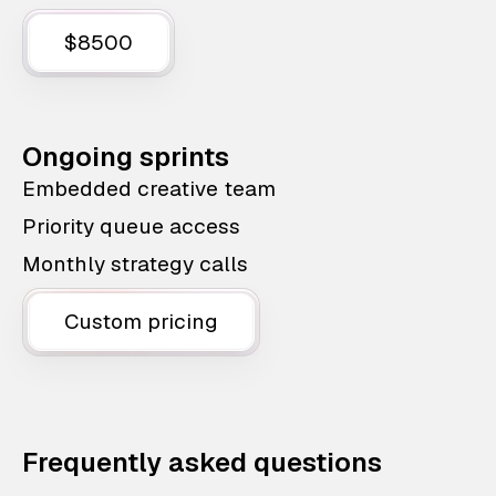
$8500
Ongoing sprints
Embedded creative team
Priority queue access
Monthly strategy calls
Custom pricing
Frequently asked questions