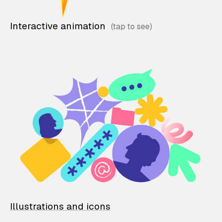
Interactive animation
Illustrations and icons