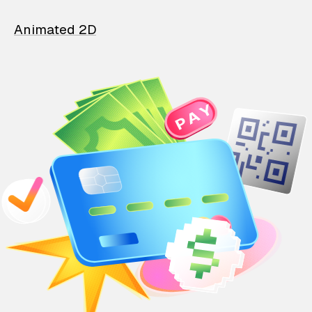
Animated 2D