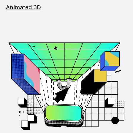
Animated 3D