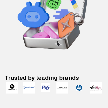
Trusted by leading brands