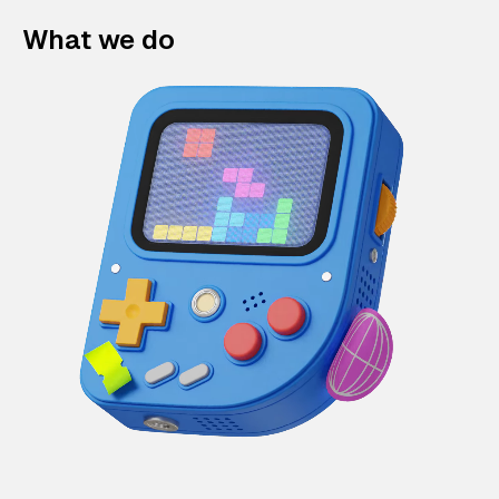
What we do