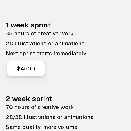
1 week sprint
35 hours of creative work
2D illustrations or animations
Next sprint starts immediately
$4500
2 week sprint
70 hours of creative work
2D/3D illustrations or animations
Same quality, more volume