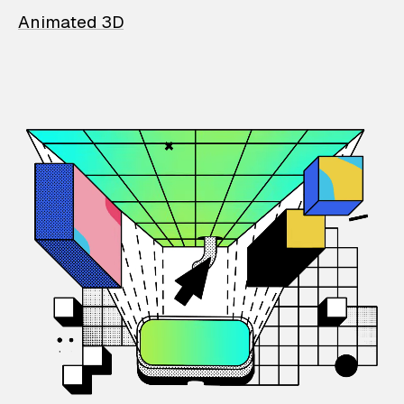
Animated 3D