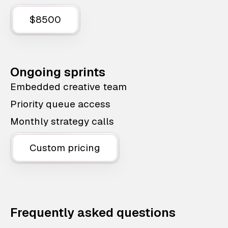
$8500
Ongoing sprints
Embedded creative team
Priority queue access
Monthly strategy calls
Custom pricing
Frequently asked questions