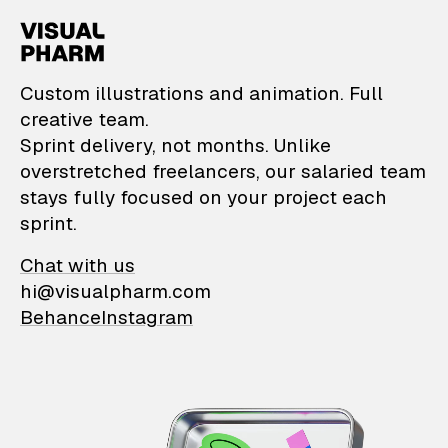
VisualPharm — Custom il
Custom illustrations and animation. Full
creative team.
Sprint delivery, not months. Unlike
overstretched freelancers, our salaried team
stays fully focused on your project each
sprint.
Chat with us
hi@visualpharm.com
Behance
Instagram