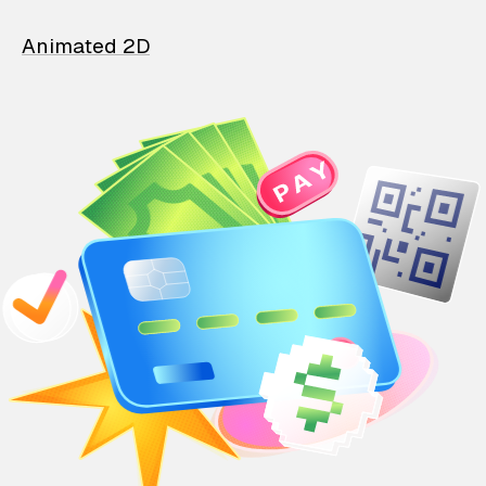
Animated 2D