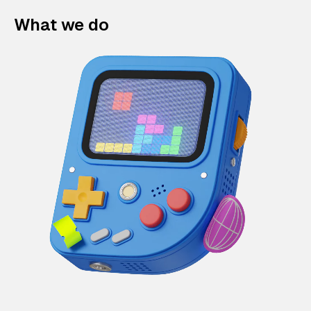
What we do