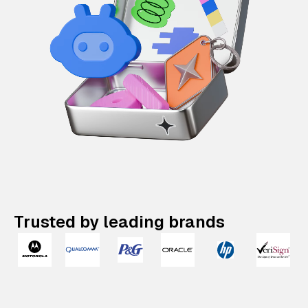
Trusted by leading brands