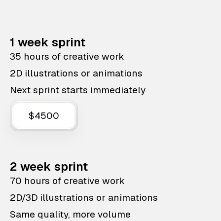
1 week sprint
35 hours of creative work
2D illustrations or animations
Next sprint starts immediately
$4500
2 week sprint
70 hours of creative work
2D/3D illustrations or animations
Same quality, more volume