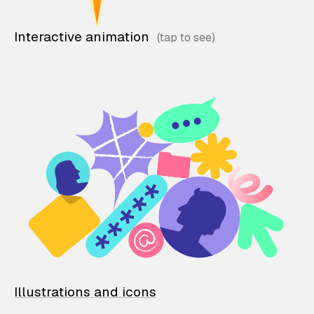
Interactive animation
Illustrations and icons