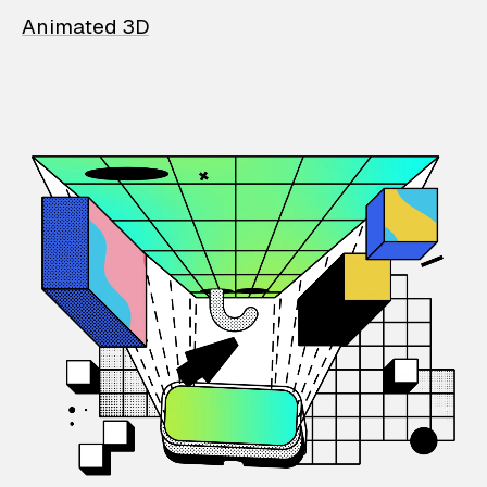
Animated 3D