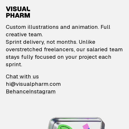
VisualPharm — Custom il
Custom illustrations and animation. Full
creative team.
Sprint delivery, not months. Unlike
overstretched freelancers, our salaried team
stays fully focused on your project each
sprint.
Chat with us
hi@visualpharm.com
Behance
Instagram