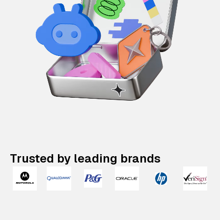
Trusted by leading brands