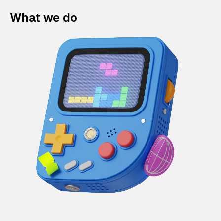
What we do