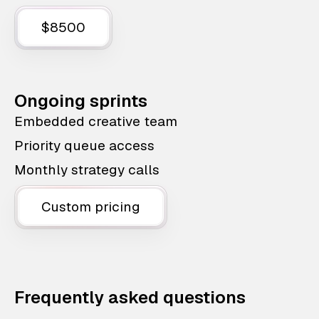
$8500
Ongoing sprints
Embedded creative team
Priority queue access
Monthly strategy calls
Custom pricing
Frequently asked questions