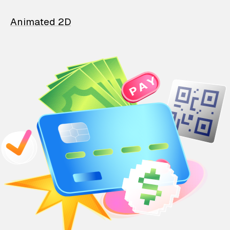
Animated 2D