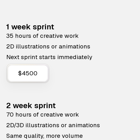
1 week sprint
35 hours of creative work
2D illustrations or animations
Next sprint starts immediately
$4500
2 week sprint
70 hours of creative work
2D/3D illustrations or animations
Same quality, more volume