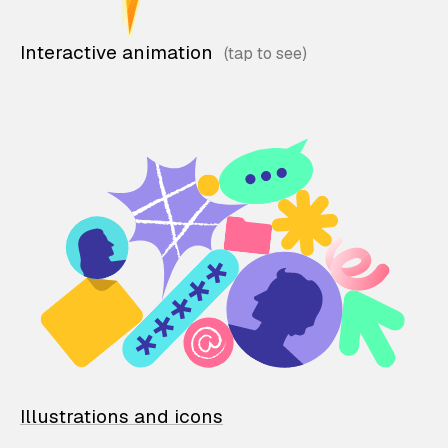
Interactive animation
Illustrations and icons