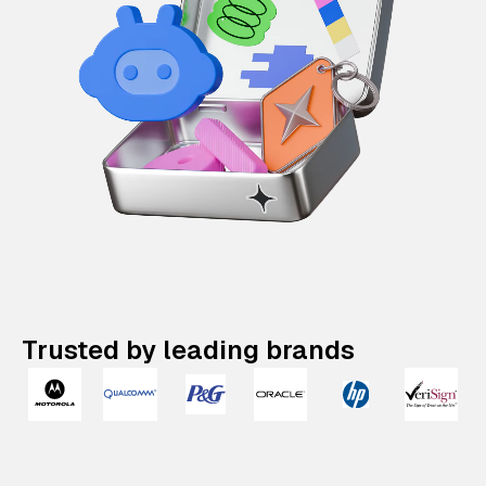
Trusted by leading brands