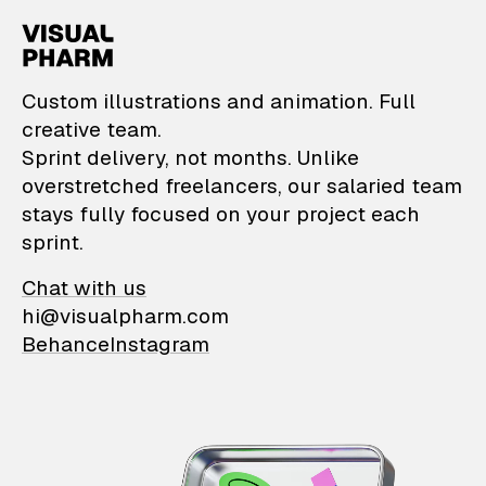
VisualPharm — Custom il
Custom illustrations and animation. Full
creative team.
Sprint delivery, not months. Unlike
overstretched freelancers, our salaried team
stays fully focused on your project each
sprint.
Chat with us
hi@visualpharm.com
Behance
Instagram