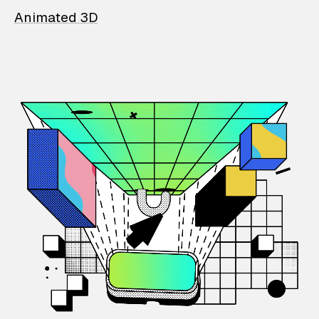
Animated 3D