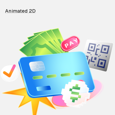
Animated 2D