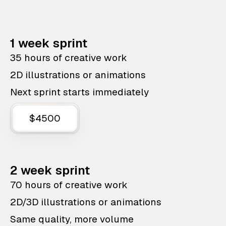
1 week sprint
35 hours of creative work
2D illustrations or animations
Next sprint starts immediately
$4500
2 week sprint
70 hours of creative work
2D/3D illustrations or animations
Same quality, more volume