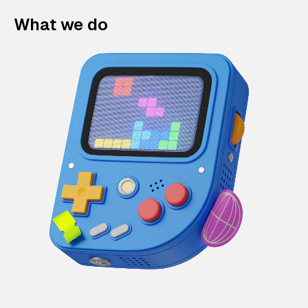
What we do