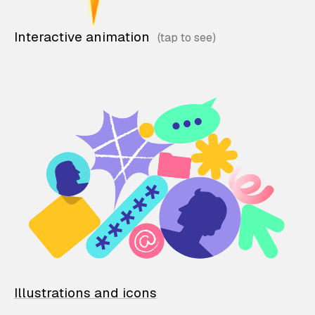
Interactive animation
Illustrations and icons