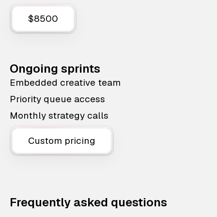
$8500
Ongoing sprints
Embedded creative team
Priority queue access
Monthly strategy calls
Custom pricing
Frequently asked questions