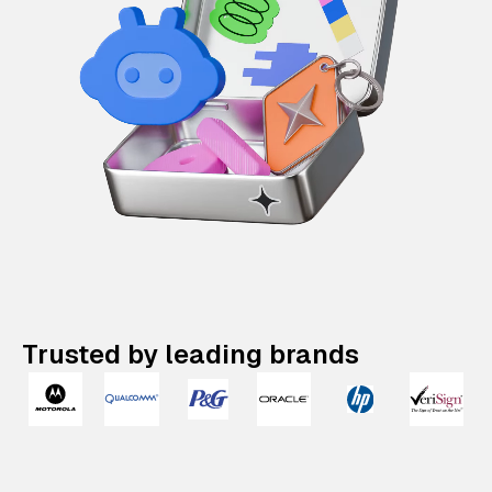
Trusted by leading brands