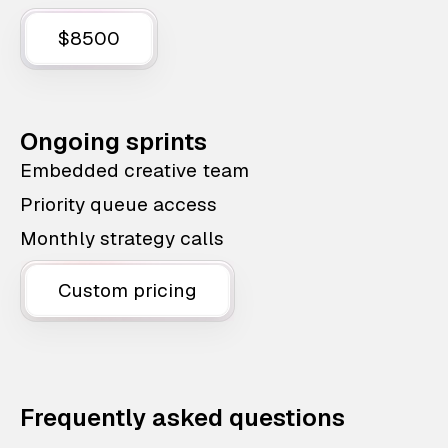
$8500
Ongoing sprints
Embedded creative team
Priority queue access
Monthly strategy calls
Custom pricing
Frequently asked questions