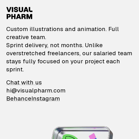
VisualPharm — Custom il
Custom illustrations and animation. Full
creative team.
Sprint delivery, not months. Unlike
overstretched freelancers, our salaried team
stays fully focused on your project each
sprint.
Chat with us
hi@visualpharm.com
Behance
Instagram