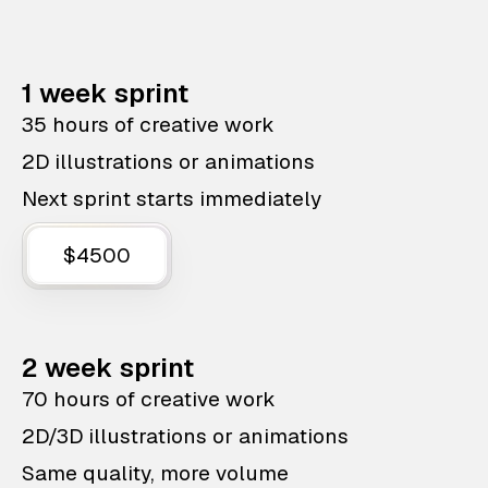
1 week sprint
35 hours of creative work
2D illustrations or animations
Next sprint starts immediately
$4500
2 week sprint
70 hours of creative work
2D/3D illustrations or animations
Same quality, more volume