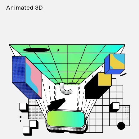
Animated 3D