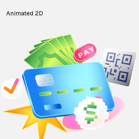
Animated 2D