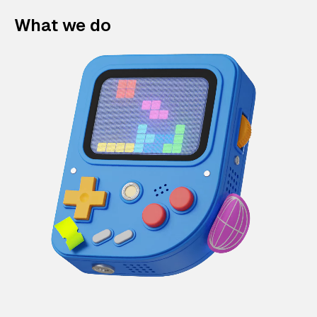
What we do