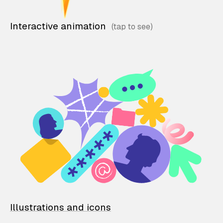
Interactive animation
Illustrations and icons