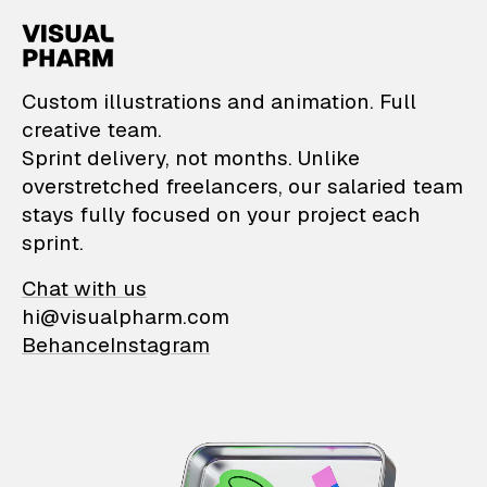
VisualPharm — Custom il
Custom illustrations and animation. Full
creative team.
Sprint delivery, not months. Unlike
overstretched freelancers, our salaried team
stays fully focused on your project each
sprint.
Chat with us
hi@visualpharm.com
Behance
Instagram