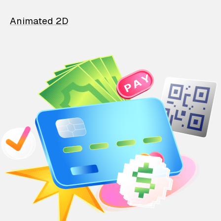
Animated 2D