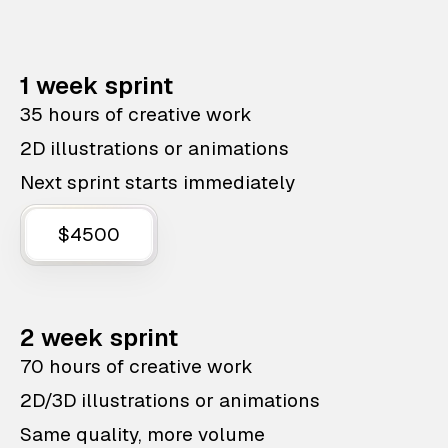
1 week sprint
35 hours of creative work
2D illustrations or animations
Next sprint starts immediately
$4500
2 week sprint
70 hours of creative work
2D/3D illustrations or animations
Same quality, more volume