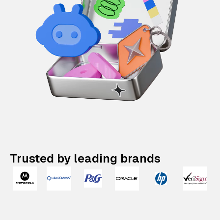
Trusted by leading brands