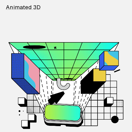
Animated 3D