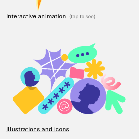
Interactive animation
Illustrations and icons