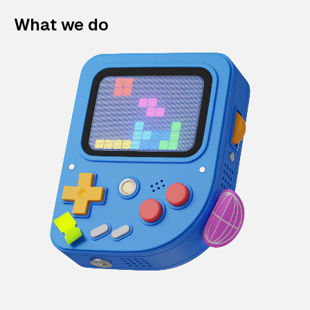
What we do