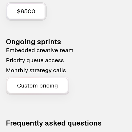
$8500
Ongoing sprints
Embedded creative team
Priority queue access
Monthly strategy calls
Custom pricing
Frequently asked questions