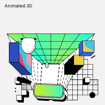
Animated 3D