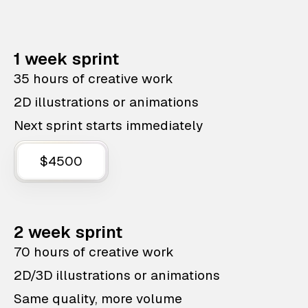
1 week sprint
35 hours of creative work
2D illustrations or animations
Next sprint starts immediately
$4500
2 week sprint
70 hours of creative work
2D/3D illustrations or animations
Same quality, more volume