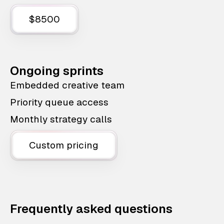
$8500
Ongoing sprints
Embedded creative team
Priority queue access
Monthly strategy calls
Custom pricing
Frequently asked questions