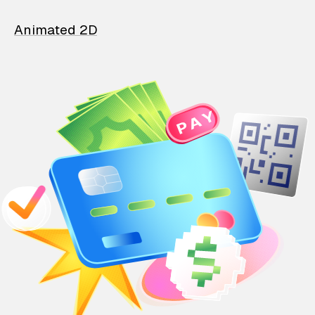
Animated 2D