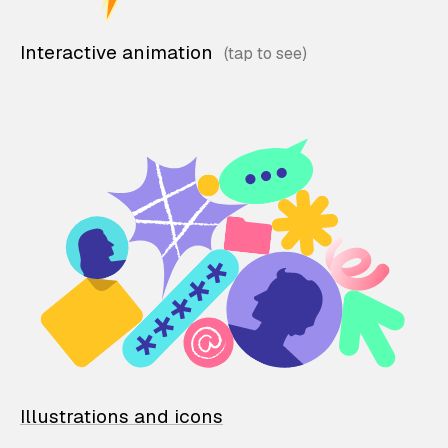
Interactive animation
Illustrations and icons