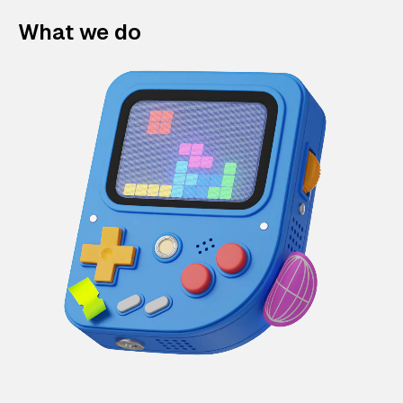
What we do