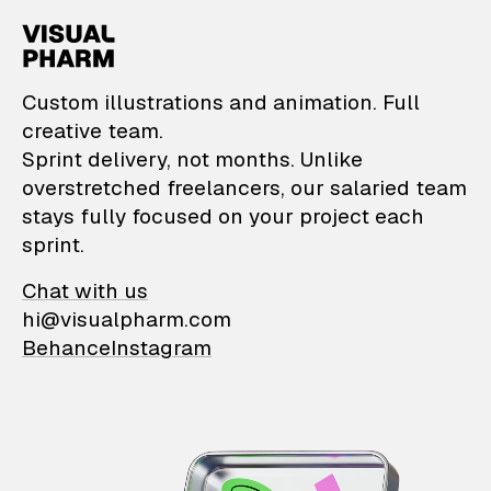
VisualPharm — Custom il
Custom illustrations and animation. Full
creative team.
Sprint delivery, not months. Unlike
overstretched freelancers, our salaried team
stays fully focused on your project each
sprint.
Chat with us
hi@visualpharm.com
Behance
Instagram