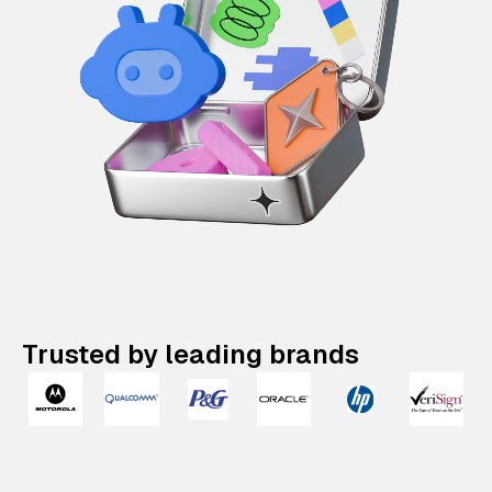
Trusted by leading brands