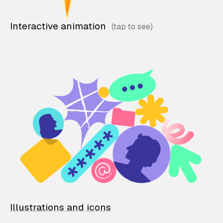
Interactive animation
Illustrations and icons