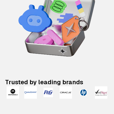
Trusted by leading brands