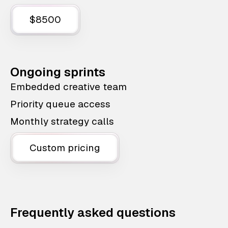
$8500
Ongoing sprints
Embedded creative team
Priority queue access
Monthly strategy calls
Custom pricing
Frequently asked questions