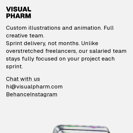
VisualPharm — Custom il
Custom illustrations and animation. Full
creative team.
Sprint delivery, not months. Unlike
overstretched freelancers, our salaried team
stays fully focused on your project each
sprint.
Chat with us
hi@visualpharm.com
Behance
Instagram