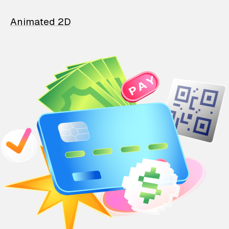
Animated 2D