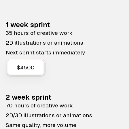
1 week sprint
35 hours of creative work
2D illustrations or animations
Next sprint starts immediately
$4500
2 week sprint
70 hours of creative work
2D/3D illustrations or animations
Same quality, more volume