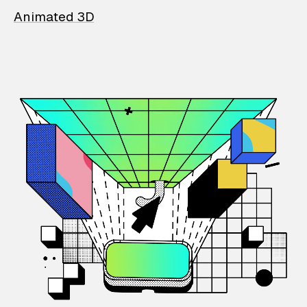
Animated 3D