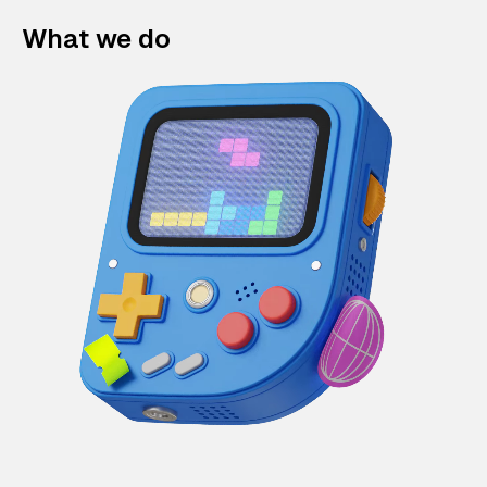
What we do