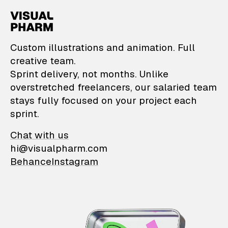
VisualPharm — Custom il
Custom illustrations and animation. Full
creative team.
Sprint delivery, not months. Unlike
overstretched freelancers, our salaried team
stays fully focused on your project each
sprint.
Chat with us
hi@visualpharm.com
Behance
Instagram