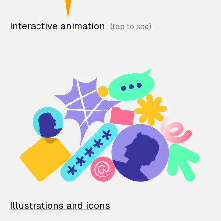
Interactive animation
Illustrations and icons