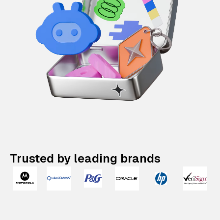
Trusted by leading brands