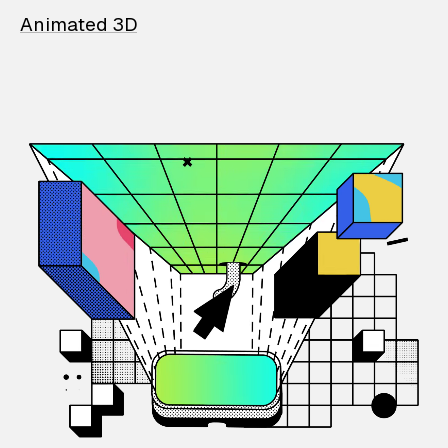
Animated 3D