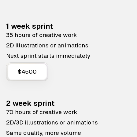
1 week sprint
35 hours of creative work
2D illustrations or animations
Next sprint starts immediately
$4500
2 week sprint
70 hours of creative work
2D/3D illustrations or animations
Same quality, more volume