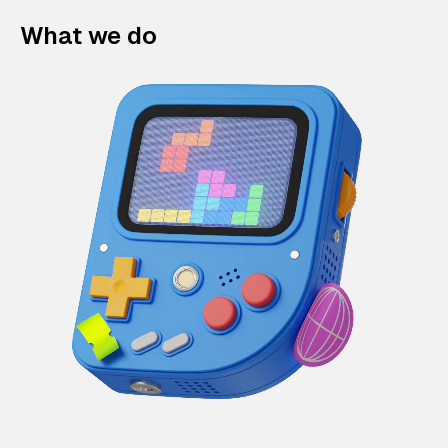
What we do