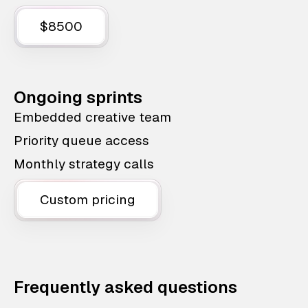
$8500
Ongoing sprints
Embedded creative team
Priority queue access
Monthly strategy calls
Custom pricing
Frequently asked questions