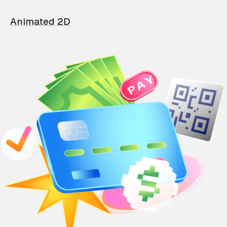
Animated 2D