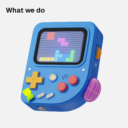
What we do