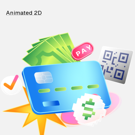
Animated 2D