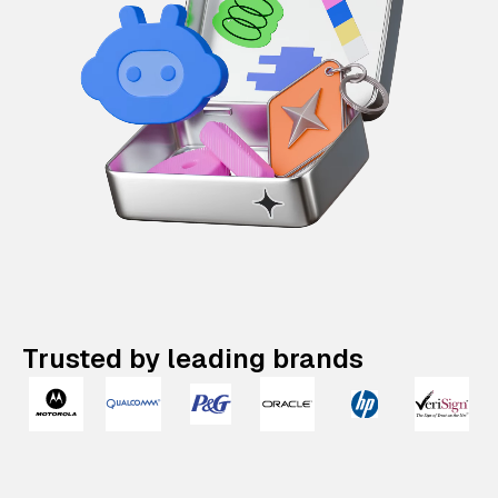
Trusted by leading brands