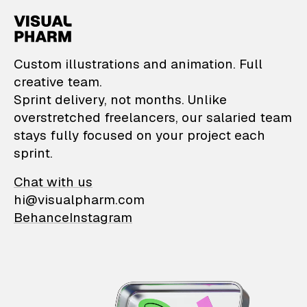
VisualPharm — Custom il
Custom illustrations and animation. Full
creative team.
Sprint delivery, not months. Unlike
overstretched freelancers, our salaried team
stays fully focused on your project each
sprint.
Chat with us
hi@visualpharm.com
Behance
Instagram