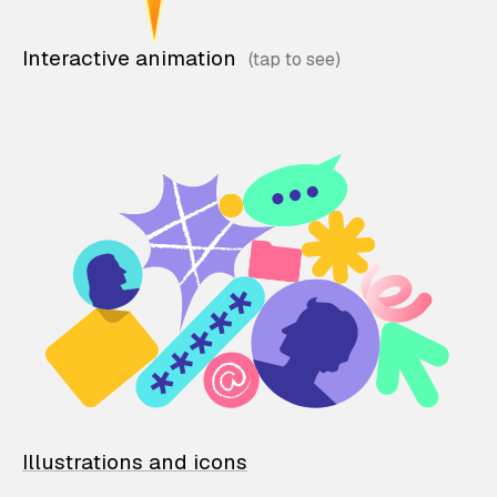
Interactive animation
Illustrations and icons