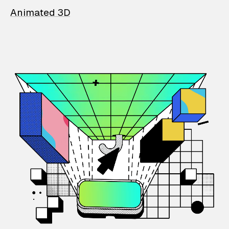
Animated 3D