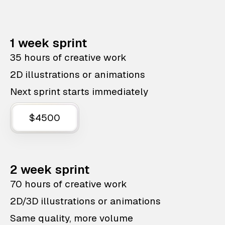
1 week sprint
35 hours of creative work
2D illustrations or animations
Next sprint starts immediately
$4500
2 week sprint
70 hours of creative work
2D/3D illustrations or animations
Same quality, more volume