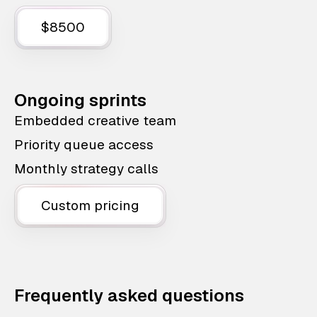
$8500
Ongoing sprints
Embedded creative team
Priority queue access
Monthly strategy calls
Custom pricing
Frequently asked questions