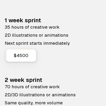
1 week sprint
35 hours of creative work
2D illustrations or animations
Next sprint starts immediately
$4500
2 week sprint
70 hours of creative work
2D/3D illustrations or animations
Same quality, more volume