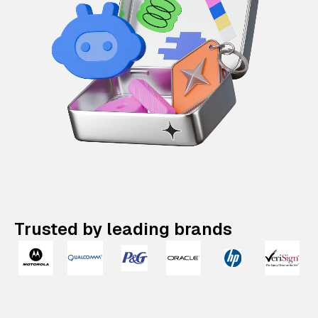
Trusted by leading brands