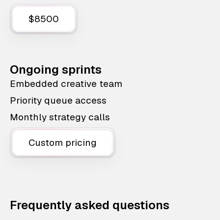
$8500
Ongoing sprints
Embedded creative team
Priority queue access
Monthly strategy calls
Custom pricing
Frequently asked questions