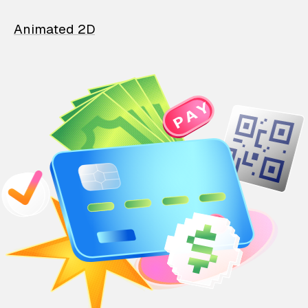
Animated 2D