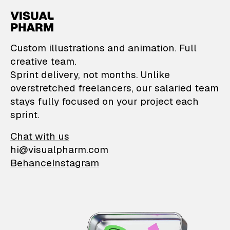
VisualPharm — Custom il
Custom illustrations and animation. Full
creative team.
Sprint delivery, not months. Unlike
overstretched freelancers, our salaried team
stays fully focused on your project each
sprint.
Chat with us
hi@visualpharm.com
Behance
Instagram