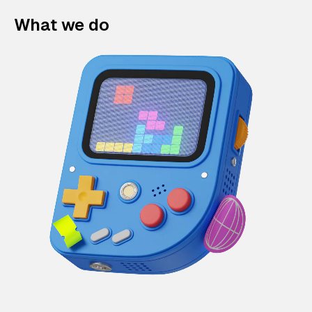
What we do