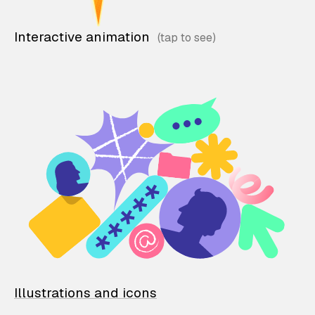
Interactive animation
Illustrations and icons