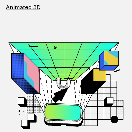
Animated 3D