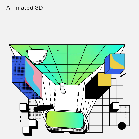
Animated 3D