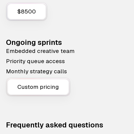
$8500
Ongoing sprints
Embedded creative team
Priority queue access
Monthly strategy calls
Custom pricing
Frequently asked questions