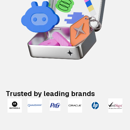
Trusted by leading brands