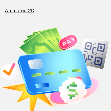
Animated 2D