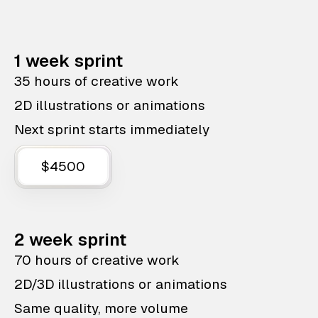
1 week sprint
35 hours of creative work
2D illustrations or animations
Next sprint starts immediately
$4500
2 week sprint
70 hours of creative work
2D/3D illustrations or animations
Same quality, more volume