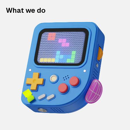
What we do