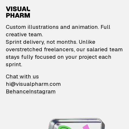
VisualPharm — Custom il
Custom illustrations and animation. Full
creative team.
Sprint delivery, not months. Unlike
overstretched freelancers, our salaried team
stays fully focused on your project each
sprint.
Chat with us
hi@visualpharm.com
Behance
Instagram