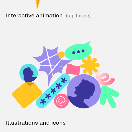
Interactive animation
Illustrations and icons