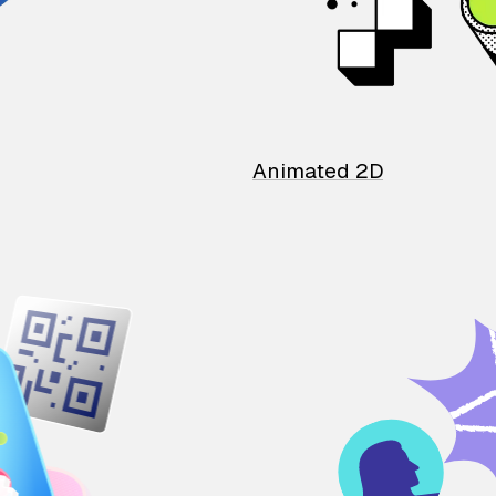
Animated 2D