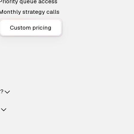
Priority queue access
Monthly strategy calls
Custom pricing
t?