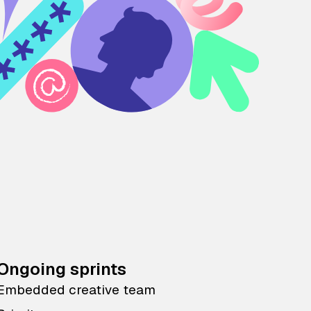
Ongoing sprints
Embedded creative team