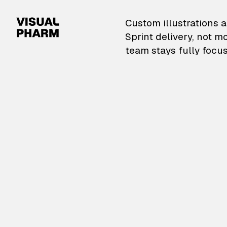
VisualPharm — Custom il
Custom illustrations a
Sprint delivery, not m
team stays fully focus