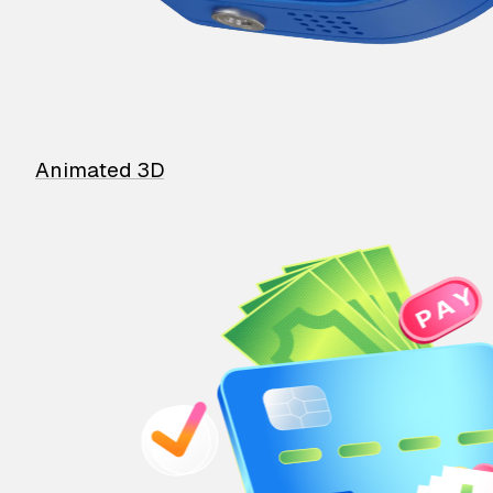
Animated 3D