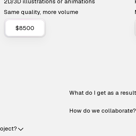
2D/3D illustrations or animations
Same quality, more volume
$8500
What do I get as a resul
How do we collaborate?
roject?