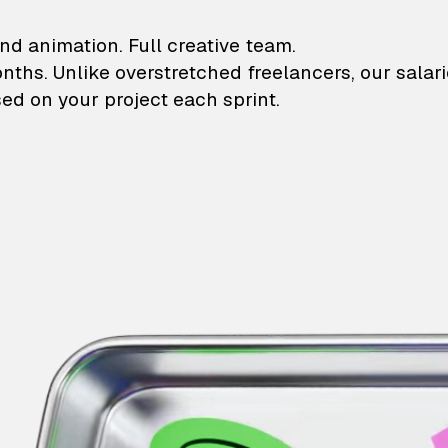
lustrations and animati
nd animation. Full creative team.
onths. Unlike overstretched freelancers, our salar
ed on your project each sprint.