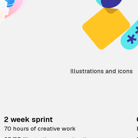
Illustrations and icons
2 week sprint
70 hours of creative work