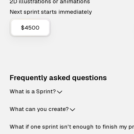
2D illustrations or animations
Next sprint starts immediately
$4500
Frequently asked questions
What is a Sprint?
What can you create?
What if one sprint isn't enough to finish my p