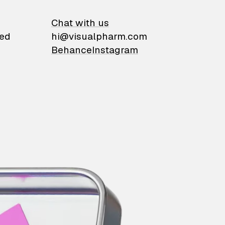
on
Chat with us
ied
hi@visualpharm.com
Behance
Instagram