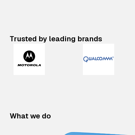
Trusted by leading brands
What we do