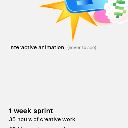
Interactive animation
1 week sprint
35 hours of creative work