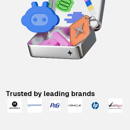
Trusted by leading brands