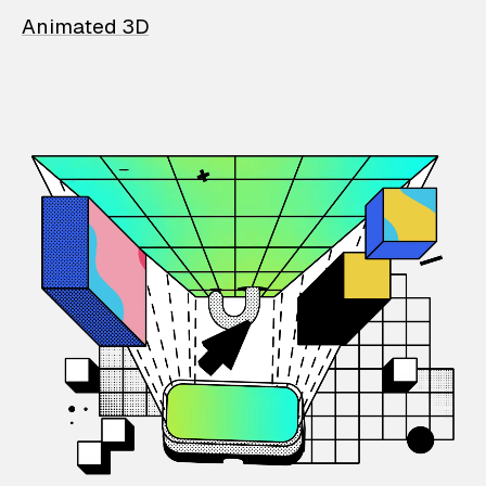
Animated 3D