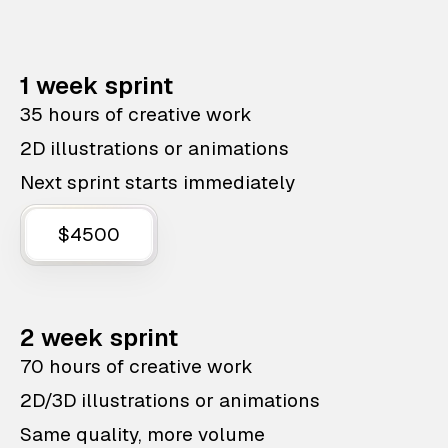
1 week sprint
35 hours of creative work
2D illustrations or animations
Next sprint starts immediately
$4500
2 week sprint
70 hours of creative work
2D/3D illustrations or animations
Same quality, more volume