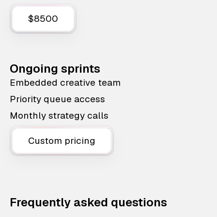
$8500
Ongoing sprints
Embedded creative team
Priority queue access
Monthly strategy calls
Custom pricing
Frequently asked questions