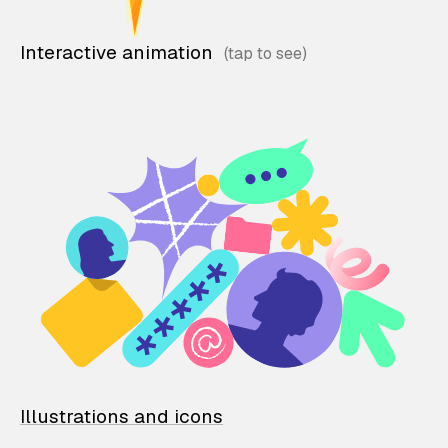
Interactive animation
Illustrations and icons