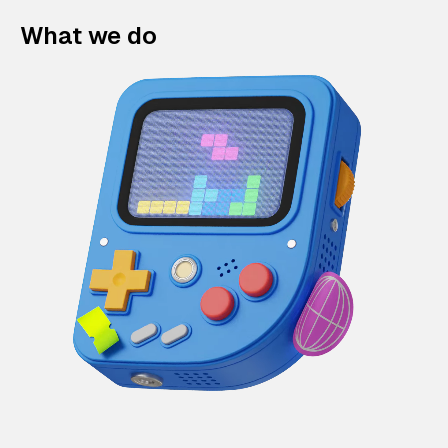
What we do