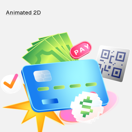
Animated 2D