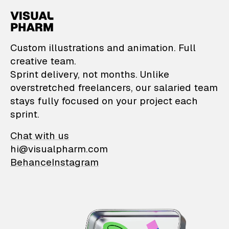
VisualPharm — Custom il
Custom illustrations and animation. Full
creative team.
Sprint delivery, not months. Unlike
overstretched freelancers, our salaried team
stays fully focused on your project each
sprint.
Chat with us
hi@visualpharm.com
Behance
Instagram