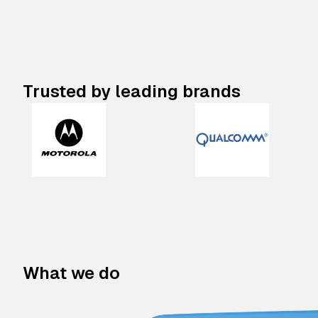
Trusted by leading brands
What we do