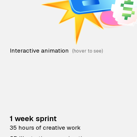
Interactive animation
1 week sprint
35 hours of creative work