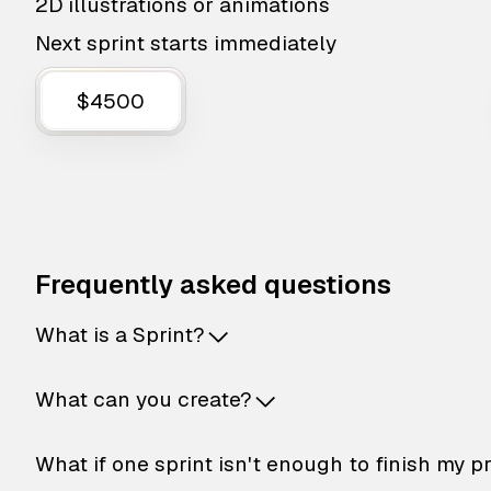
2D illustrations or animations
Next sprint starts immediately
$4500
Frequently asked questions
What is a Sprint?
What can you create?
What if one sprint isn't enough to finish my p