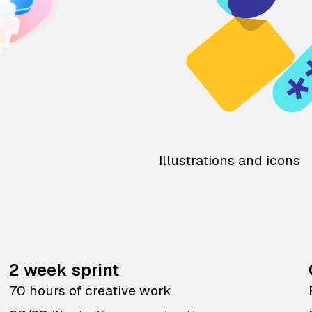
Illustrations and icons
2 week sprint
70 hours of creative work