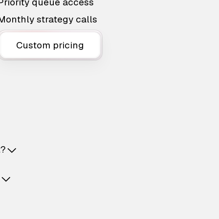
Priority queue access
Monthly strategy calls
Custom pricing
t?