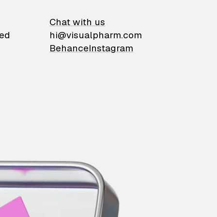
on
Chat with us
ied
hi@visualpharm.com
Behance
Instagram