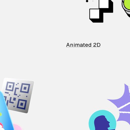
Animated 2D