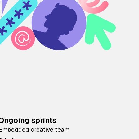
Ongoing sprints
Embedded creative team