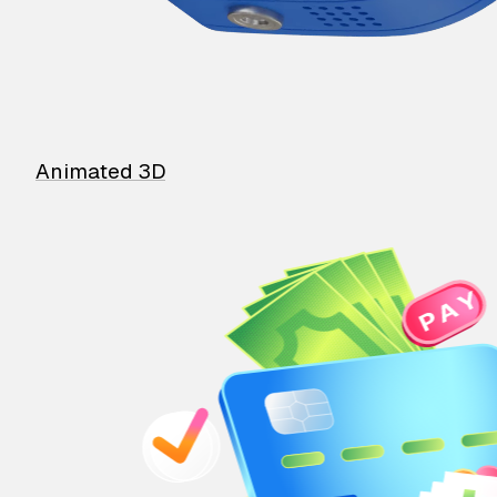
Animated 3D