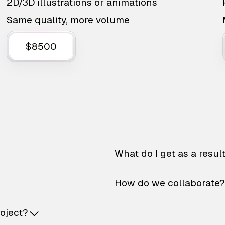
2D/3D illustrations or animations
Same quality, more volume
$8500
What do I get as a resul
How do we collaborate?
roject?