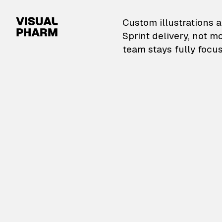
VisualPharm — Custom il
Custom illustrations a
Sprint delivery, not m
team stays fully focus