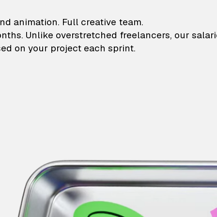
lustrations and animati
nd animation. Full creative team.
onths. Unlike overstretched freelancers, our salar
ed on your project each sprint.