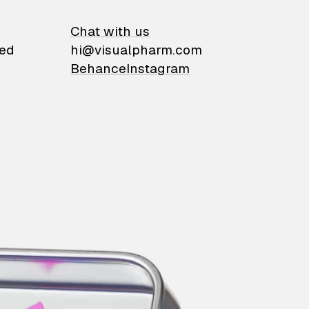
on
Chat with us
ied
hi@visualpharm.com
Behance
Instagram