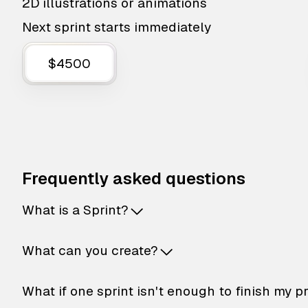
2D illustrations or animations
Next sprint starts immediately
$4500
Frequently asked questions
What is a Sprint?
What can you create?
What if one sprint isn't enough to finish my p