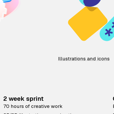
Illustrations and icons
2 week sprint
70 hours of creative work