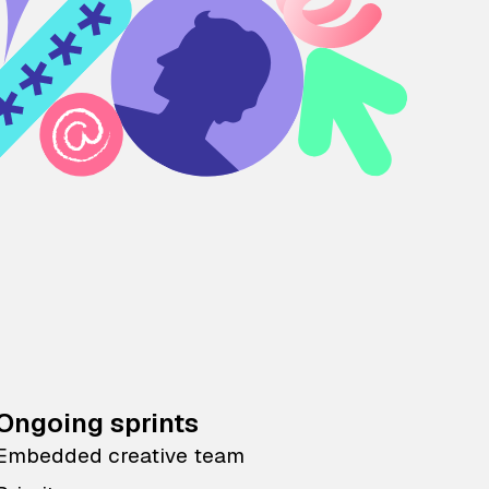
Ongoing sprints
Embedded creative team