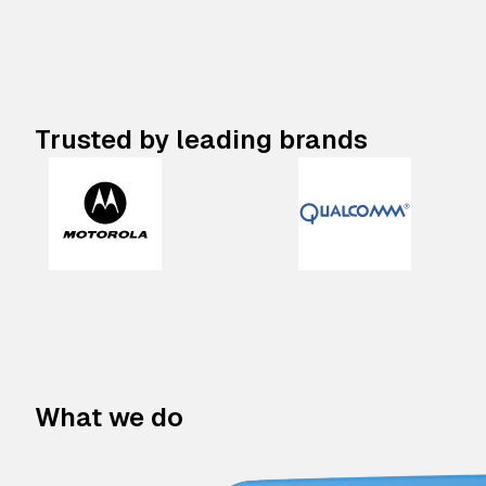
Trusted by leading brands
What we do