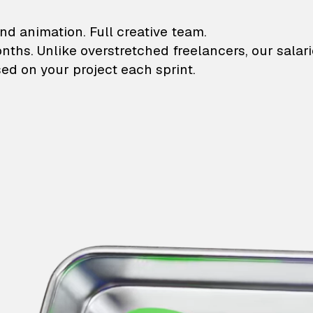
lustrations and animati
nd animation. Full creative team.
onths. Unlike overstretched freelancers, our salar
ed on your project each sprint.