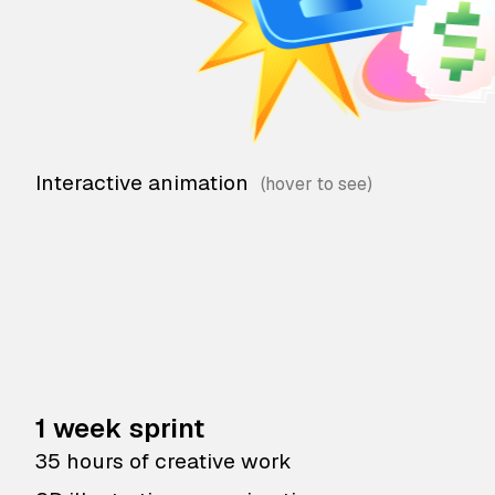
Interactive animation
1 week sprint
35 hours of creative work