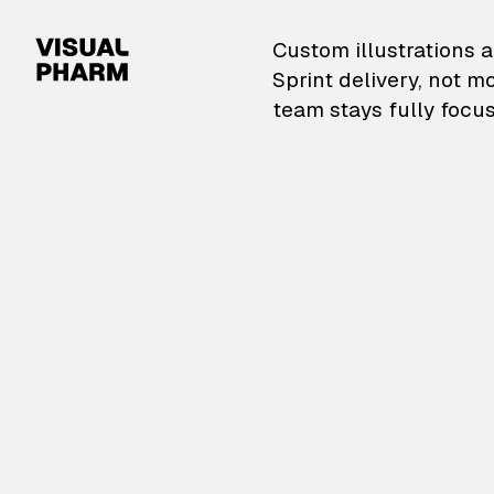
VisualPharm — Custom il
Custom illustrations a
Sprint delivery, not m
team stays fully focus