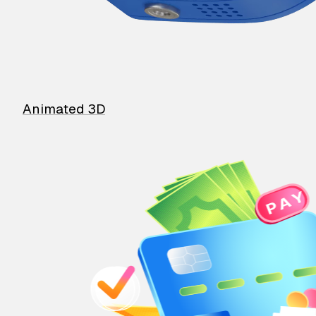
Animated 3D