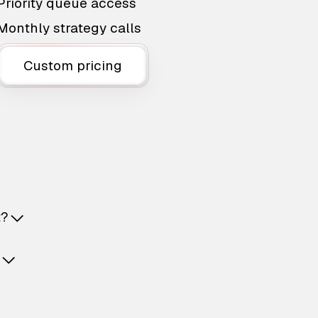
Priority queue access
Monthly strategy calls
Custom pricing
t?