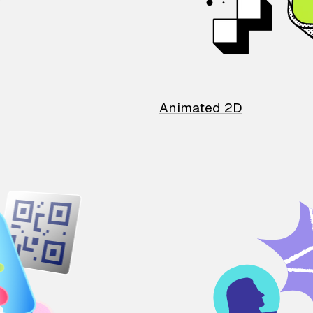
Animated 2D