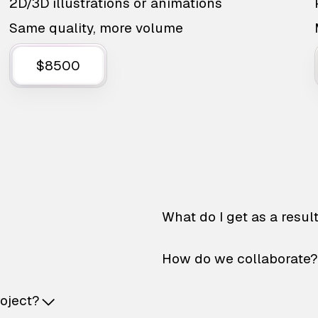
2D/3D illustrations or animations
Same quality, more volume
$8500
What do I get as a resul
How do we collaborate?
roject?