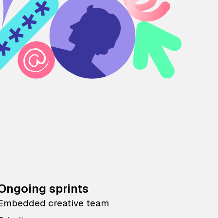
Ongoing sprints
Embedded creative team