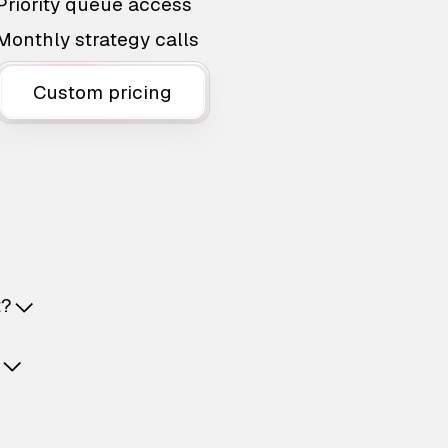
Priority queue access
Monthly strategy calls
Custom pricing
t?