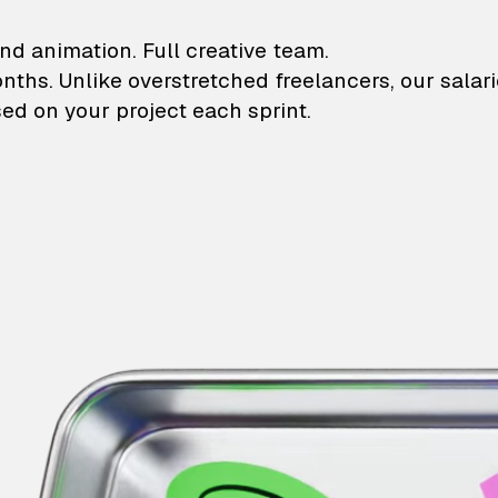
lustrations and animati
nd animation. Full creative team.
onths. Unlike overstretched freelancers, our salar
ed on your project each sprint.