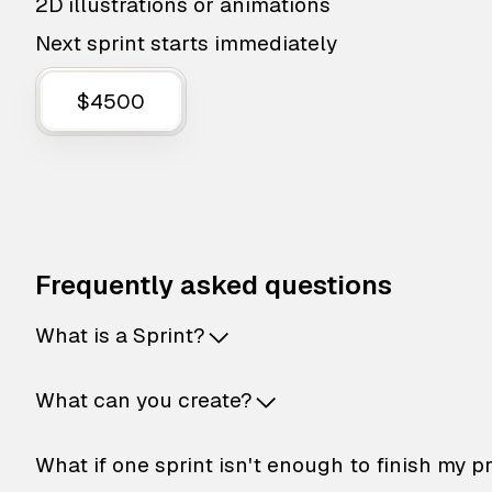
2D illustrations or animations
Next sprint starts immediately
$4500
Frequently asked questions
What is a Sprint?
What can you create?
What if one sprint isn't enough to finish my p