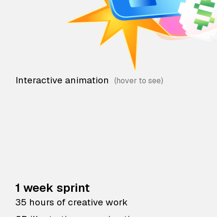
Interactive animation
1 week sprint
35 hours of creative work