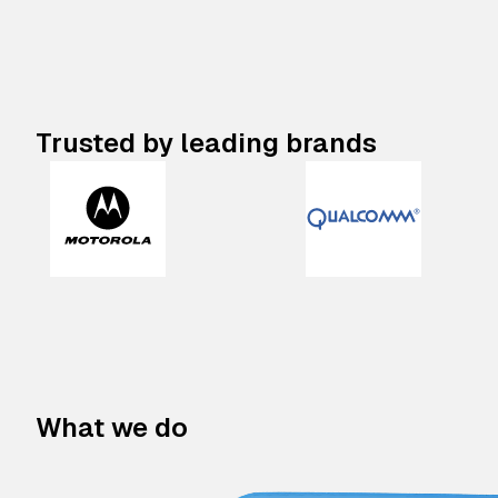
Trusted by leading brands
What we do