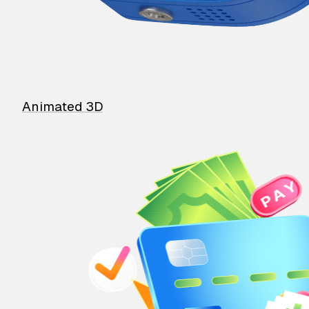
Animated 3D