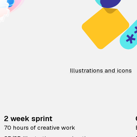
Illustrations and icons
2 week sprint
70 hours of creative work