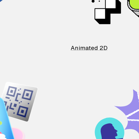
Animated 2D