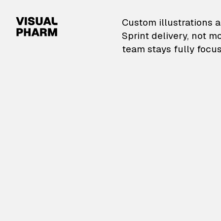
VisualPharm — Custom il
Custom illustrations a
Sprint delivery, not m
team stays fully focus