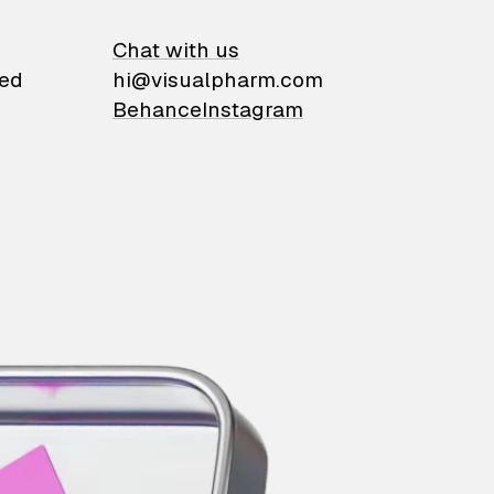
on
Chat with us
ied
hi@visualpharm.com
Behance
Instagram