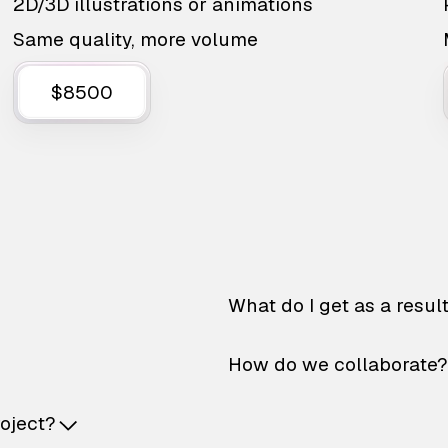
2D/3D illustrations or animations
Same quality, more volume
$8500
What do I get as a resul
How do we collaborate?
roject?