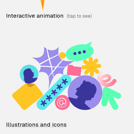
Interactive animation
Illustrations and icons