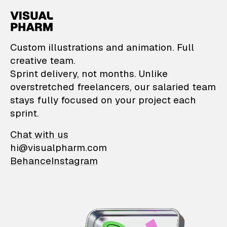
VisualPharm — Custom il
Custom illustrations and animation. Full
creative team.
Sprint delivery, not months. Unlike
overstretched freelancers, our salaried team
stays fully focused on your project each
sprint.
Chat with us
hi@visualpharm.com
Behance
Instagram