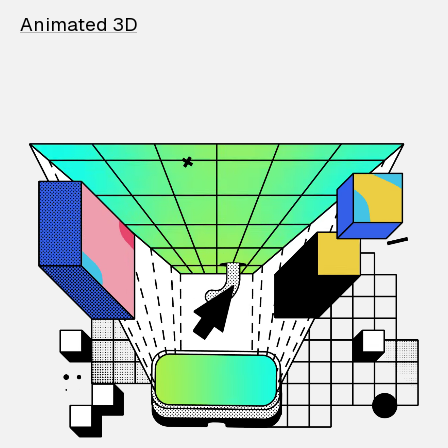
Animated 3D