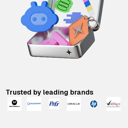
Trusted by leading brands