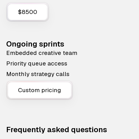
$8500
Ongoing sprints
Embedded creative team
Priority queue access
Monthly strategy calls
Custom pricing
Frequently asked questions