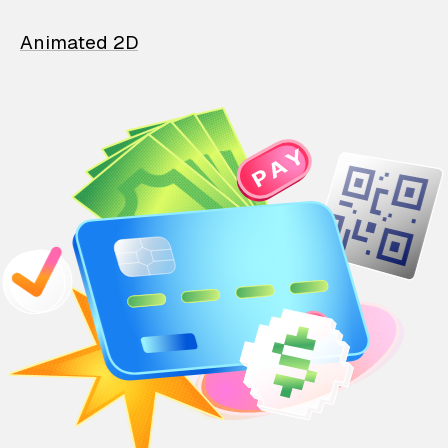
Animated 2D