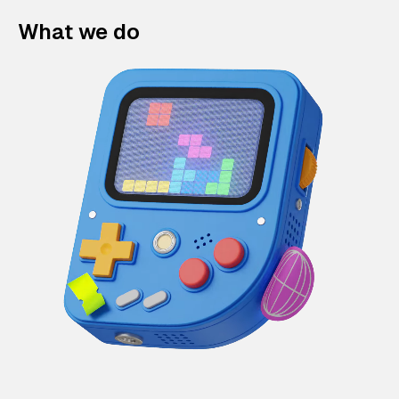
What we do