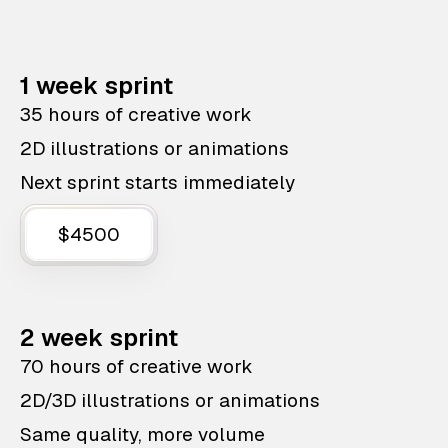
1 week sprint
35 hours of creative work
2D illustrations or animations
Next sprint starts immediately
$4500
2 week sprint
70 hours of creative work
2D/3D illustrations or animations
Same quality, more volume