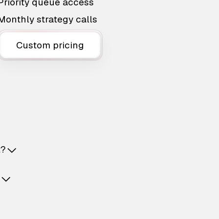
Priority queue access
Monthly strategy calls
Custom pricing
t?