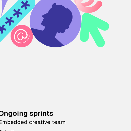
Ongoing sprints
Embedded creative team