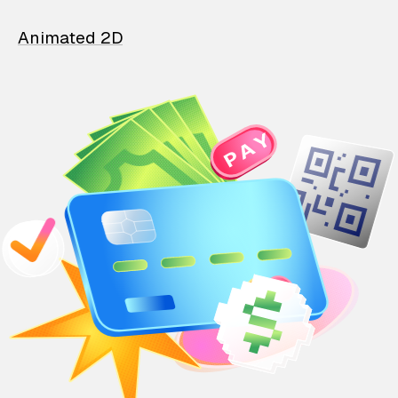
Animated 2D