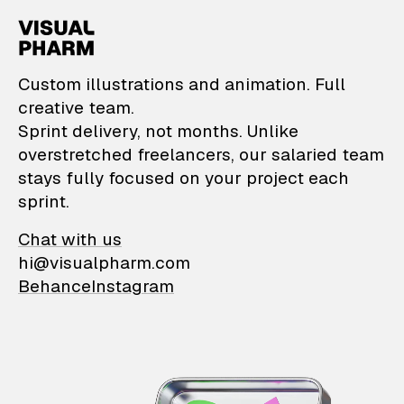
VisualPharm — Custom il
Custom illustrations and animation. Full
creative team.
Sprint delivery, not months. Unlike
overstretched freelancers, our salaried team
stays fully focused on your project each
sprint.
Chat with us
hi@visualpharm.com
Behance
Instagram