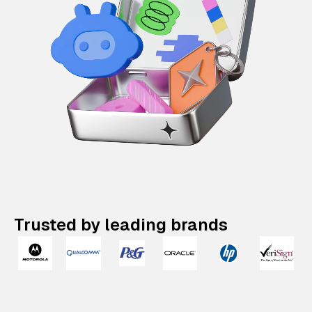
Trusted by leading brands