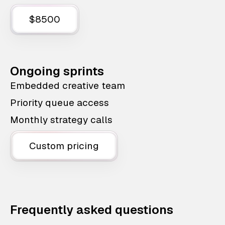
$8500
Ongoing sprints
Embedded creative team
Priority queue access
Monthly strategy calls
Custom pricing
Frequently asked questions