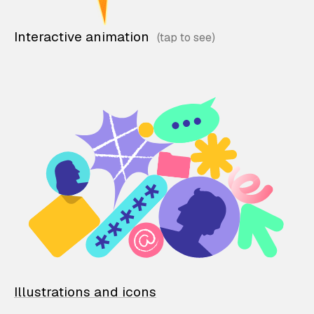
Interactive animation
Illustrations and icons