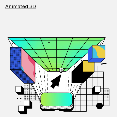
Animated 3D