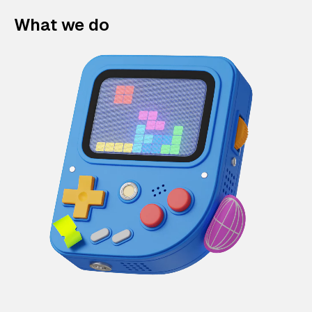
What we do