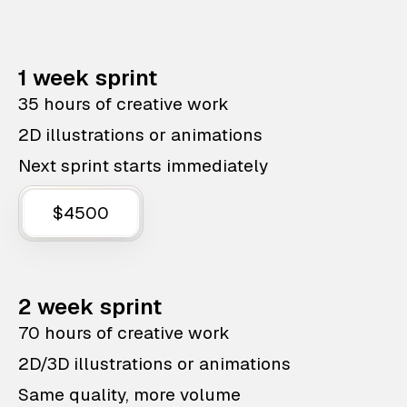
1 week sprint
35 hours of creative work
2D illustrations or animations
Next sprint starts immediately
$4500
2 week sprint
70 hours of creative work
2D/3D illustrations or animations
Same quality, more volume