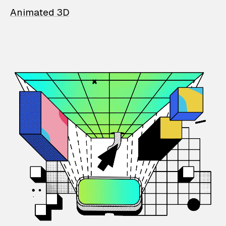
Animated 3D