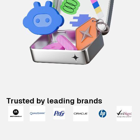
Trusted by leading brands