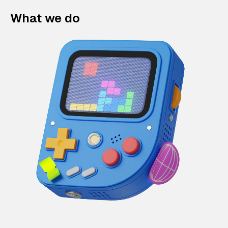
What we do