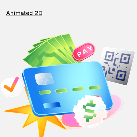
Animated 2D