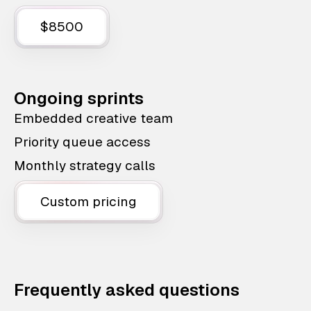
$8500
Ongoing sprints
Embedded creative team
Priority queue access
Monthly strategy calls
Custom pricing
Frequently asked questions