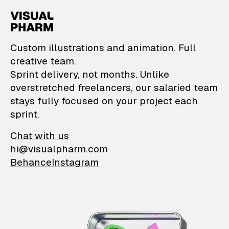
VisualPharm — Custom il
Custom illustrations and animation. Full
creative team.
Sprint delivery, not months. Unlike
overstretched freelancers, our salaried team
stays fully focused on your project each
sprint.
Chat with us
hi@visualpharm.com
Behance
Instagram