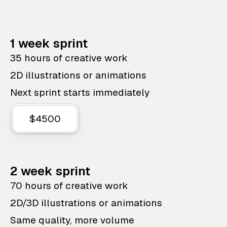
1 week sprint
35 hours of creative work
2D illustrations or animations
Next sprint starts immediately
$4500
2 week sprint
70 hours of creative work
2D/3D illustrations or animations
Same quality, more volume