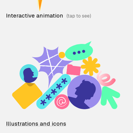
Interactive animation
Illustrations and icons