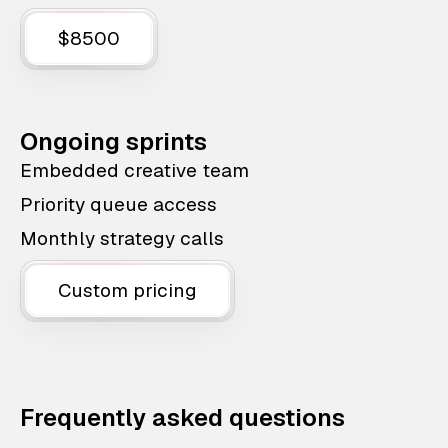
$8500
Ongoing sprints
Embedded creative team
Priority queue access
Monthly strategy calls
Custom pricing
Frequently asked questions