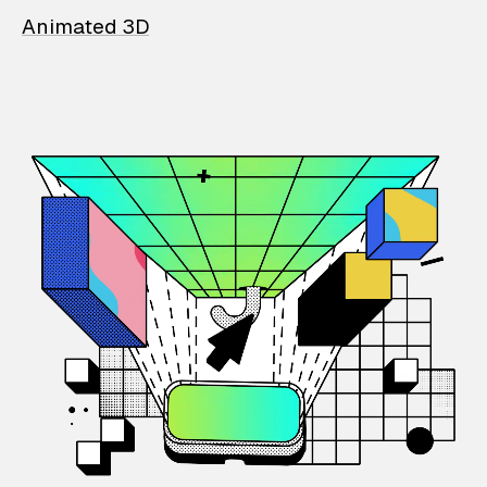
Animated 3D