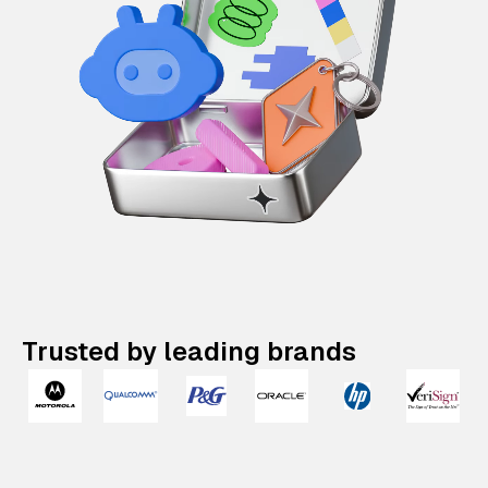
Trusted by leading brands