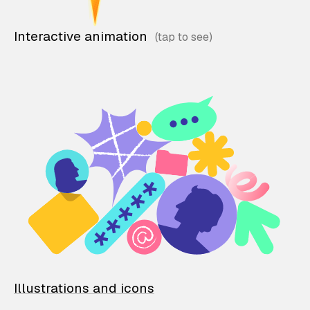
Interactive animation
Illustrations and icons