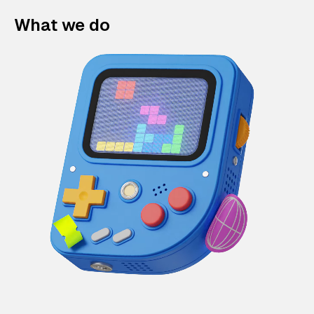
What we do