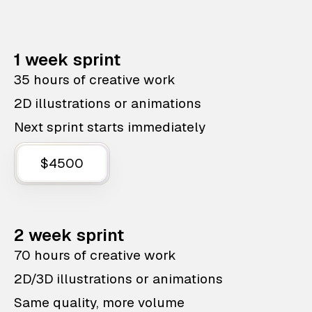
1 week sprint
35 hours of creative work
2D illustrations or animations
Next sprint starts immediately
$4500
2 week sprint
70 hours of creative work
2D/3D illustrations or animations
Same quality, more volume