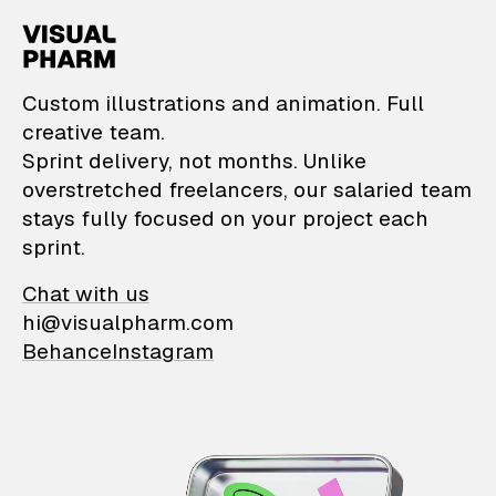
VisualPharm — Custom il
Custom illustrations and animation. Full
creative team.
Sprint delivery, not months. Unlike
overstretched freelancers, our salaried team
stays fully focused on your project each
sprint.
Chat with us
hi@visualpharm.com
Behance
Instagram