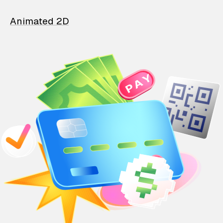
Animated 2D