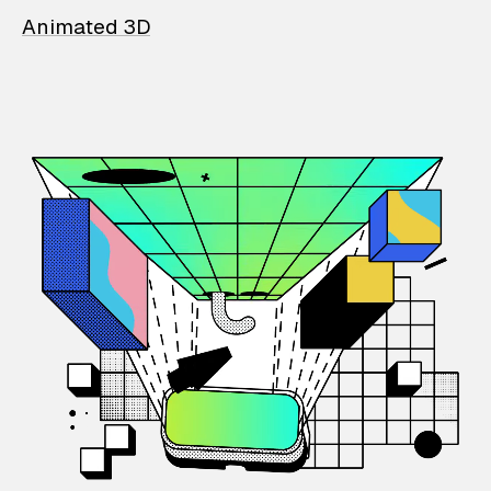
Animated 3D