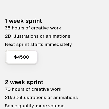
1 week sprint
35 hours of creative work
2D illustrations or animations
Next sprint starts immediately
$4500
2 week sprint
70 hours of creative work
2D/3D illustrations or animations
Same quality, more volume