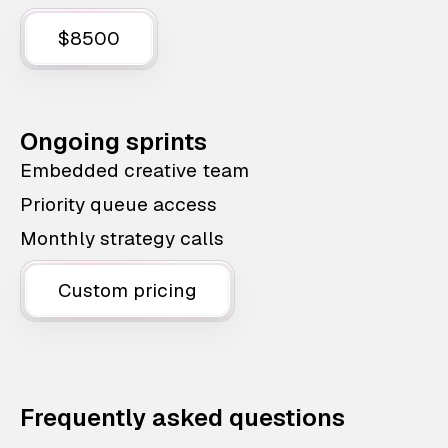
$8500
Ongoing sprints
Embedded creative team
Priority queue access
Monthly strategy calls
Custom pricing
Frequently asked questions