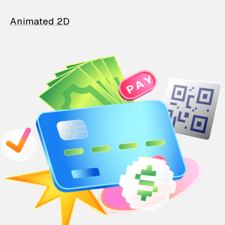
Animated 2D