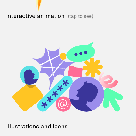
Interactive animation
Illustrations and icons