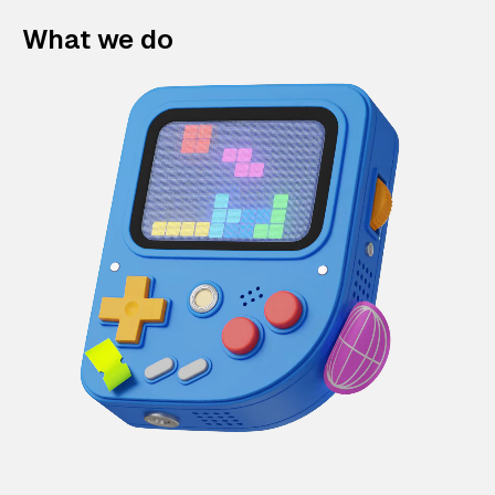
What we do