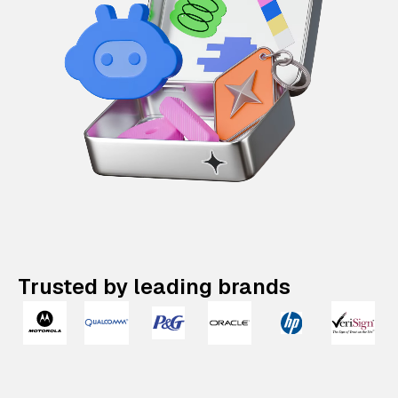
Trusted by leading brands