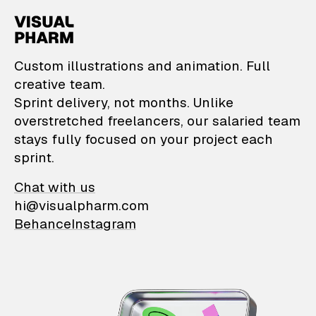
VisualPharm — Custom il
Custom illustrations and animation. Full
creative team.
Sprint delivery, not months. Unlike
overstretched freelancers, our salaried team
stays fully focused on your project each
sprint.
Chat with us
hi@visualpharm.com
Behance
Instagram