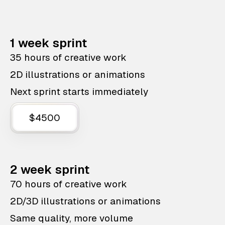
1 week sprint
35 hours of creative work
2D illustrations or animations
Next sprint starts immediately
$4500
2 week sprint
70 hours of creative work
2D/3D illustrations or animations
Same quality, more volume