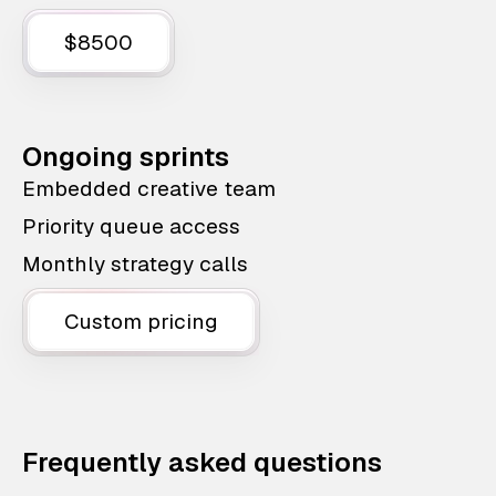
$8500
Ongoing sprints
Embedded creative team
Priority queue access
Monthly strategy calls
Custom pricing
Frequently asked questions