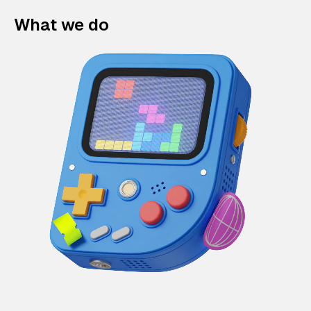
What we do