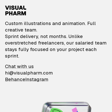
VisualPharm — Custom il
Custom illustrations and animation. Full
creative team.
Sprint delivery, not months. Unlike
overstretched freelancers, our salaried team
stays fully focused on your project each
sprint.
Chat with us
hi@visualpharm.com
Behance
Instagram