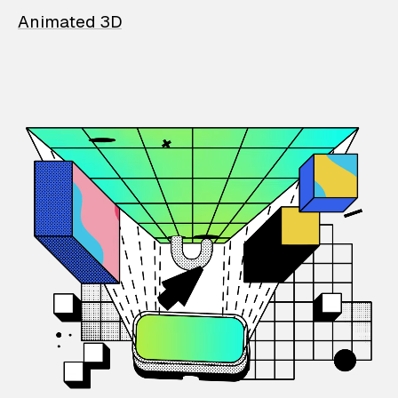
Animated 3D