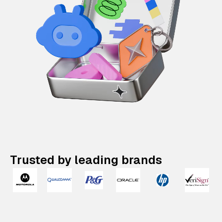
Trusted by leading brands