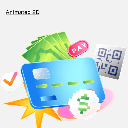
Animated 2D