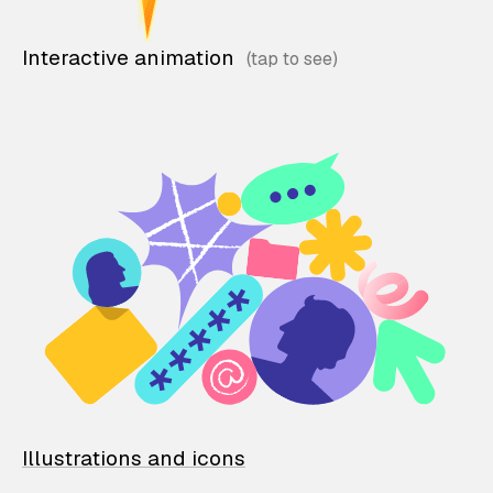
Interactive animation
Illustrations and icons