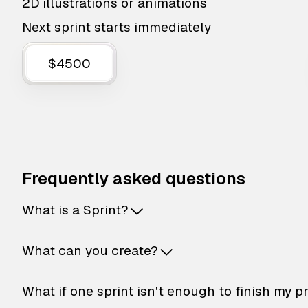
2D illustrations or animations
Next sprint starts immediately
$4500
Frequently asked questions
What is a Sprint?
What can you create?
What if one sprint isn't enough to finish my p