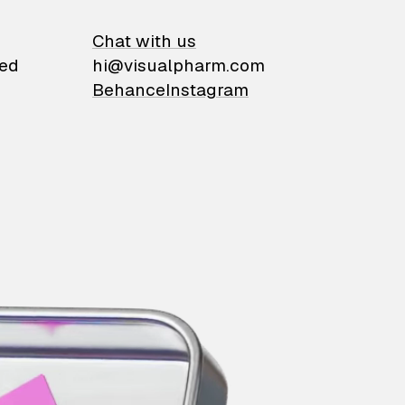
on
Chat with us
ied
hi@visualpharm.com
Behance
Instagram