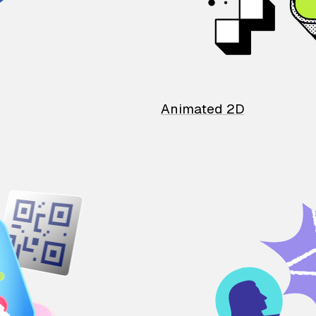
Animated 2D