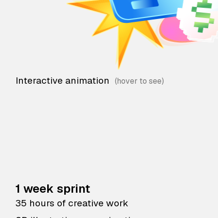
Interactive animation
1 week sprint
35 hours of creative work