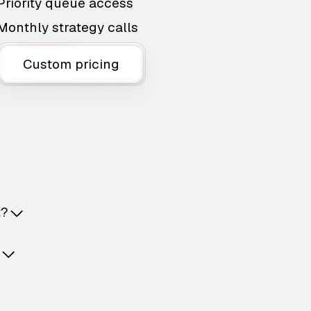
Priority queue access
Monthly strategy calls
Custom pricing
t?