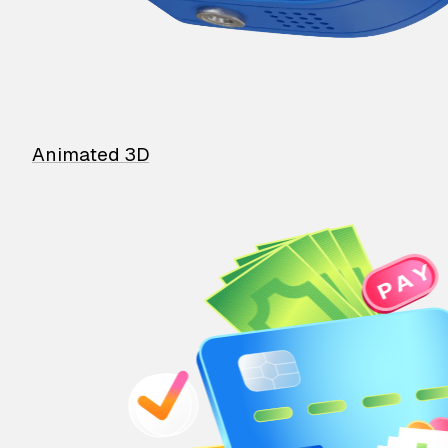
Animated 3D