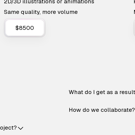
2D/3D illustrations or animations
Same quality, more volume
$8500
What do I get as a resul
How do we collaborate?
roject?