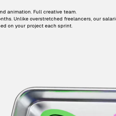
lustrations and animati
nd animation. Full creative team.
onths. Unlike overstretched freelancers, our salar
ed on your project each sprint.