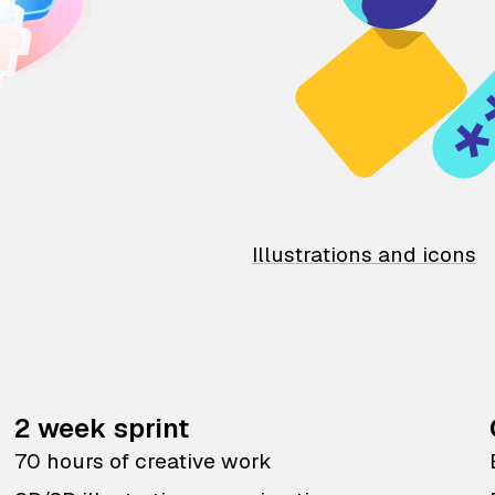
Illustrations and icons
2 week sprint
70 hours of creative work