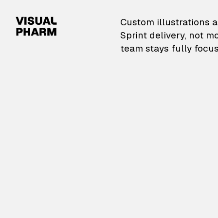
VisualPharm — Custom il
Custom illustrations a
Sprint delivery, not m
team stays fully focus