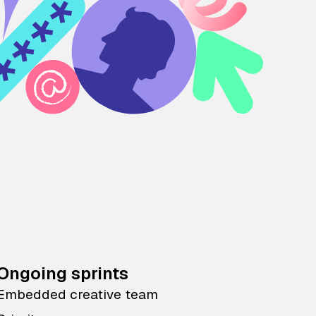
Ongoing sprints
Embedded creative team