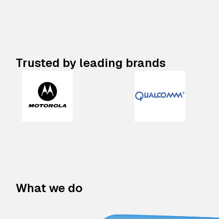
Trusted by leading brands
What we do