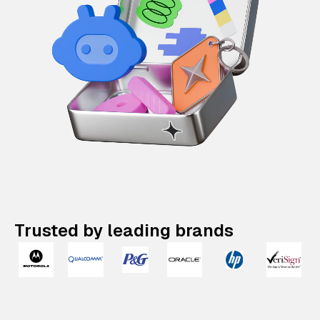
Trusted by leading brands