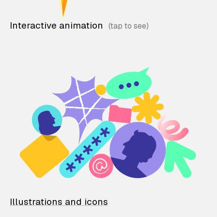
Interactive animation
Illustrations and icons