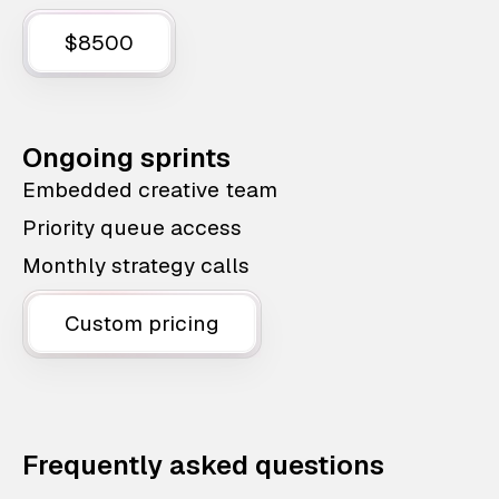
$8500
Ongoing sprints
Embedded creative team
Priority queue access
Monthly strategy calls
Custom pricing
Frequently asked questions