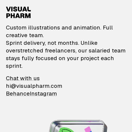
VisualPharm — Custom il
Custom illustrations and animation. Full
creative team.
Sprint delivery, not months. Unlike
overstretched freelancers, our salaried team
stays fully focused on your project each
sprint.
Chat with us
hi@visualpharm.com
Behance
Instagram