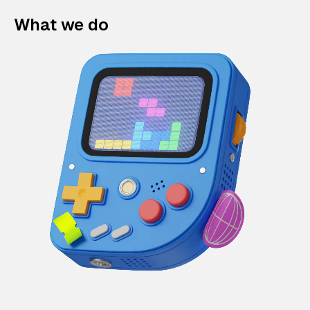
What we do