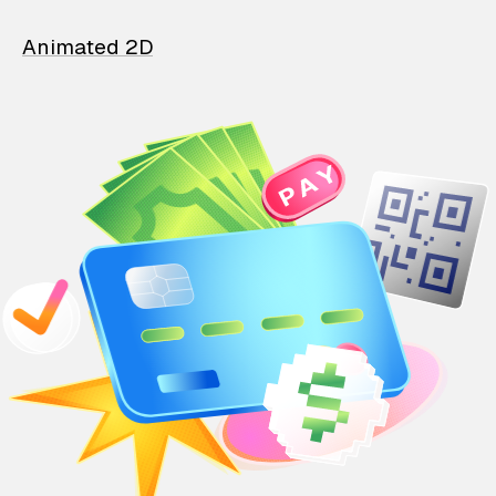
Animated 2D