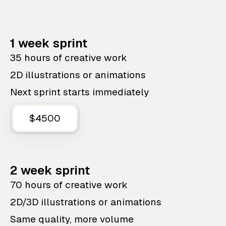
1 week sprint
35 hours of creative work
2D illustrations or animations
Next sprint starts immediately
$4500
2 week sprint
70 hours of creative work
2D/3D illustrations or animations
Same quality, more volume