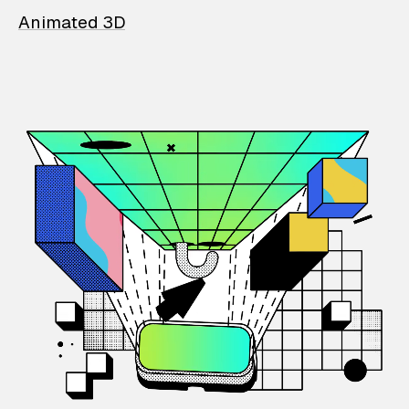
Animated 3D