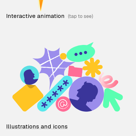
Interactive animation
Illustrations and icons