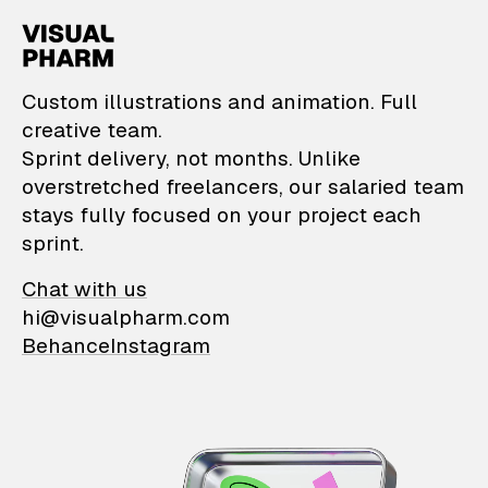
VisualPharm — Custom il
Custom illustrations and animation. Full
creative team.
Sprint delivery, not months. Unlike
overstretched freelancers, our salaried team
stays fully focused on your project each
sprint.
Chat with us
hi@visualpharm.com
Behance
Instagram