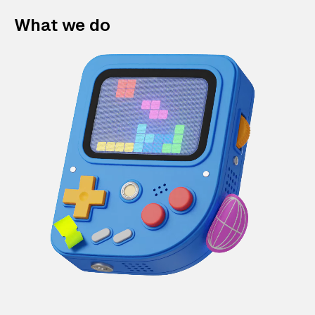
What we do