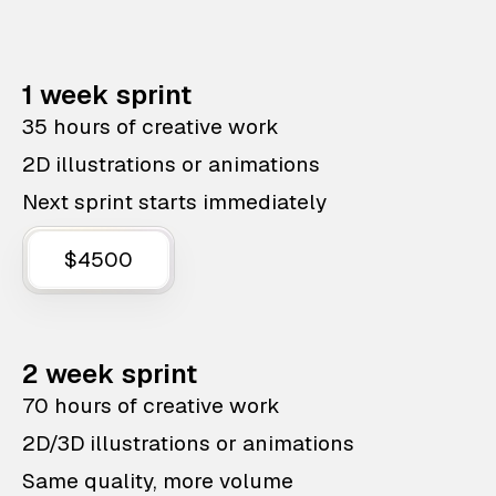
1 week sprint
35 hours of creative work
2D illustrations or animations
Next sprint starts immediately
$4500
2 week sprint
70 hours of creative work
2D/3D illustrations or animations
Same quality, more volume