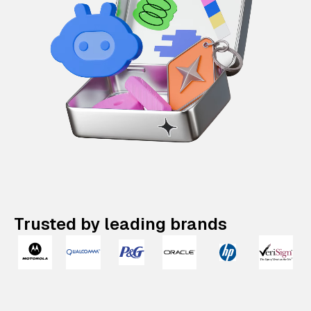
Trusted by leading brands