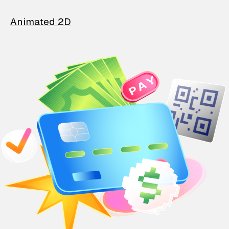
Animated 2D