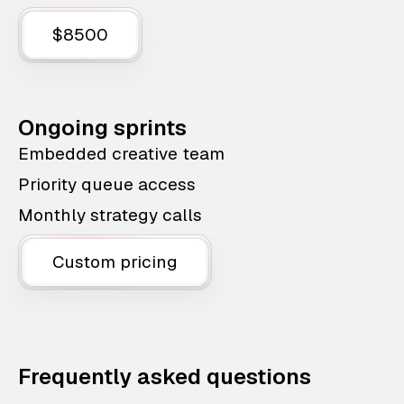
$8500
Ongoing sprints
Embedded creative team
Priority queue access
Monthly strategy calls
Custom pricing
Frequently asked questions