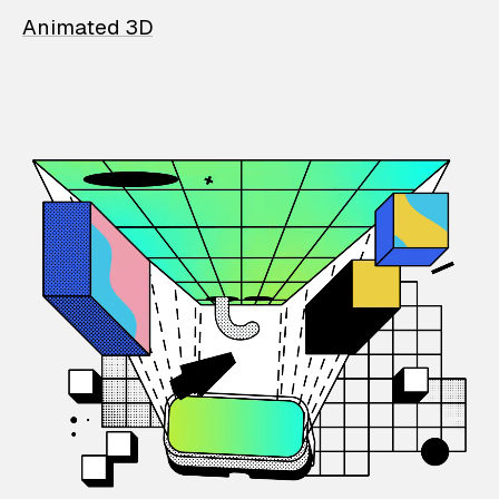
Animated 3D