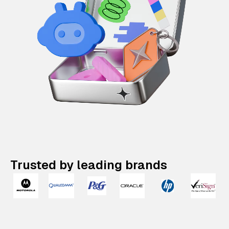
Trusted by leading brands