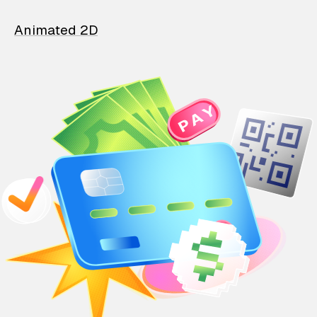
Animated 2D