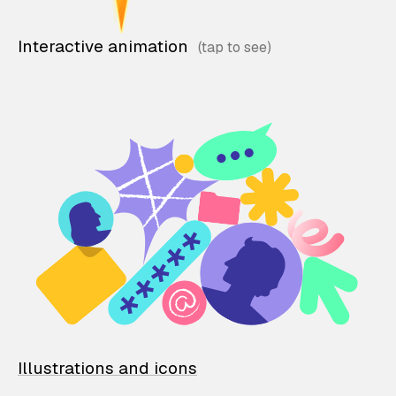
Interactive animation
Illustrations and icons