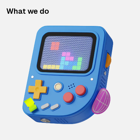
What we do