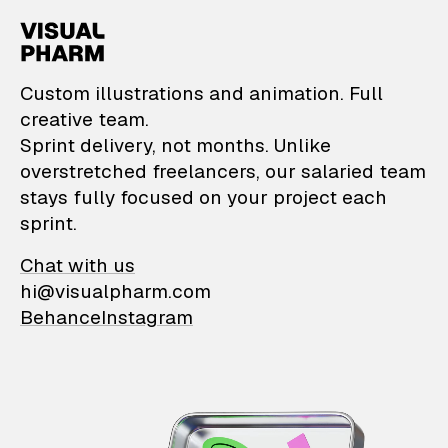
VisualPharm — Custom il
Custom illustrations and animation. Full
creative team.
Sprint delivery, not months. Unlike
overstretched freelancers, our salaried team
stays fully focused on your project each
sprint.
Chat with us
hi@visualpharm.com
Behance
Instagram