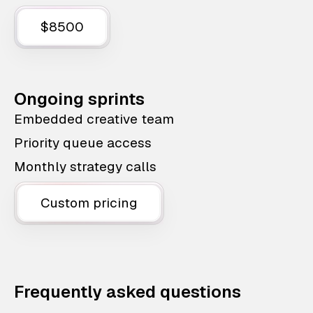
$8500
Ongoing sprints
Embedded creative team
Priority queue access
Monthly strategy calls
Custom pricing
Frequently asked questions