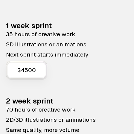
1 week sprint
35 hours of creative work
2D illustrations or animations
Next sprint starts immediately
$4500
2 week sprint
70 hours of creative work
2D/3D illustrations or animations
Same quality, more volume