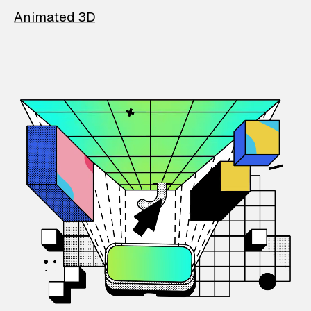
Animated 3D