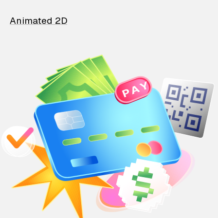
Animated 2D