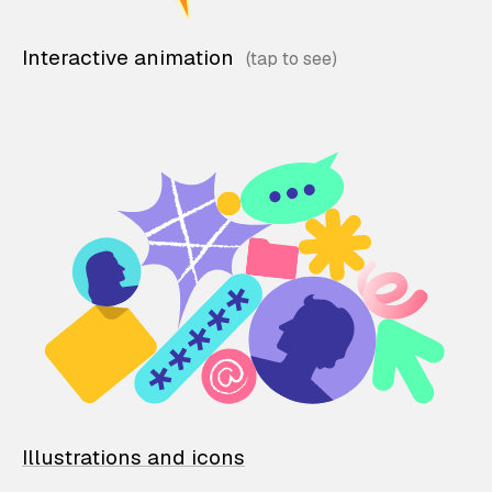
Interactive animation
Illustrations and icons