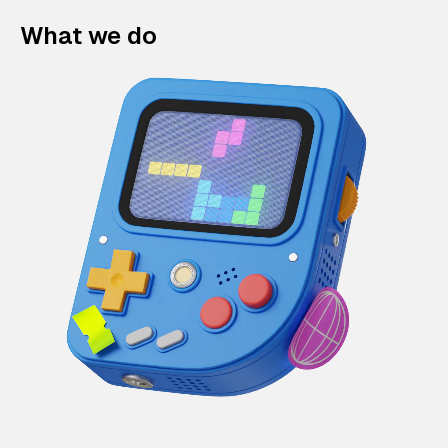
What we do