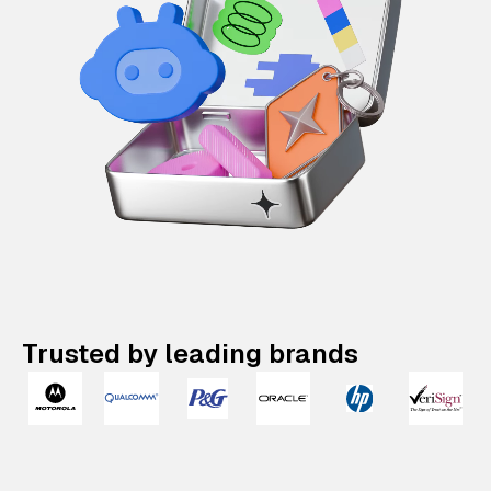
Trusted by leading brands