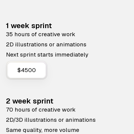
1 week sprint
35 hours of creative work
2D illustrations or animations
Next sprint starts immediately
$4500
2 week sprint
70 hours of creative work
2D/3D illustrations or animations
Same quality, more volume