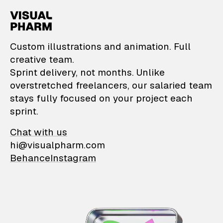
VisualPharm — Custom il
Custom illustrations and animation. Full
creative team.
Sprint delivery, not months. Unlike
overstretched freelancers, our salaried team
stays fully focused on your project each
sprint.
Chat with us
hi@visualpharm.com
Behance
Instagram