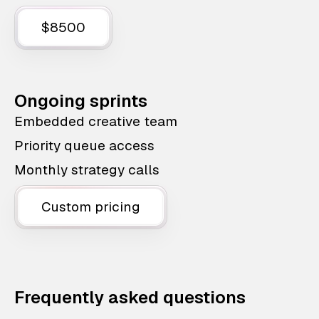
$8500
Ongoing sprints
Embedded creative team
Priority queue access
Monthly strategy calls
Custom pricing
Frequently asked questions