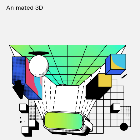
Animated 3D