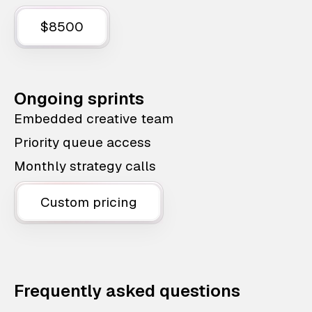
$8500
Ongoing sprints
Embedded creative team
Priority queue access
Monthly strategy calls
Custom pricing
Frequently asked questions