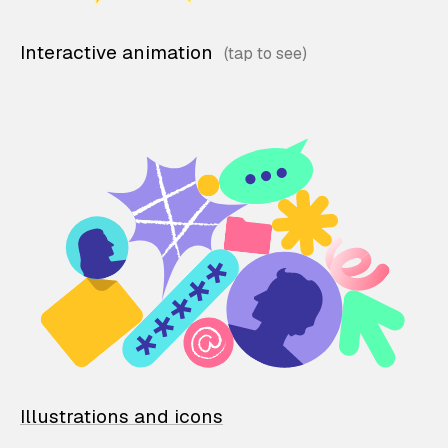
Interactive animation
Illustrations and icons