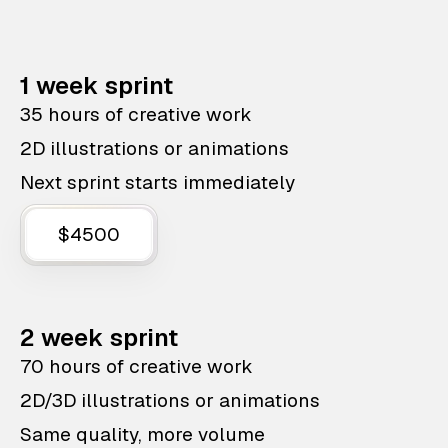
1 week sprint
35 hours of creative work
2D illustrations or animations
Next sprint starts immediately
$4500
2 week sprint
70 hours of creative work
2D/3D illustrations or animations
Same quality, more volume