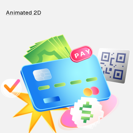
Animated 2D