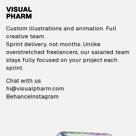
VisualPharm — Custom il
Custom illustrations and animation. Full
creative team.
Sprint delivery, not months. Unlike
overstretched freelancers, our salaried team
stays fully focused on your project each
sprint.
Chat with us
hi@visualpharm.com
Behance
Instagram