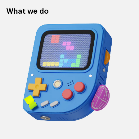
What we do