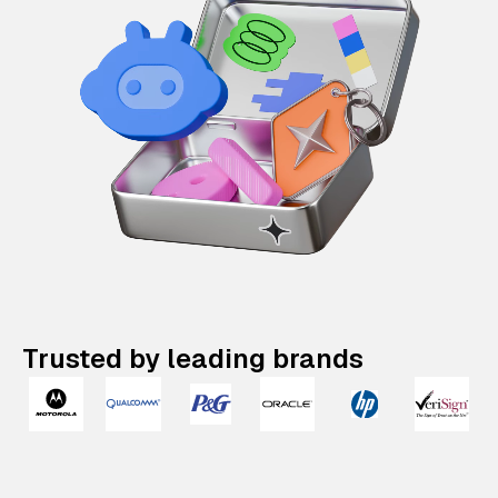
Trusted by leading brands