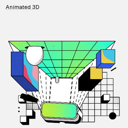
Animated 3D