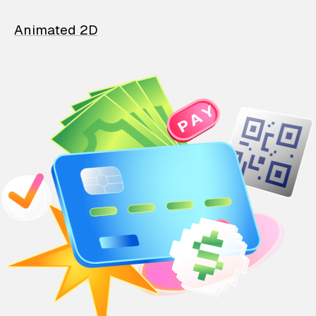
Animated 2D