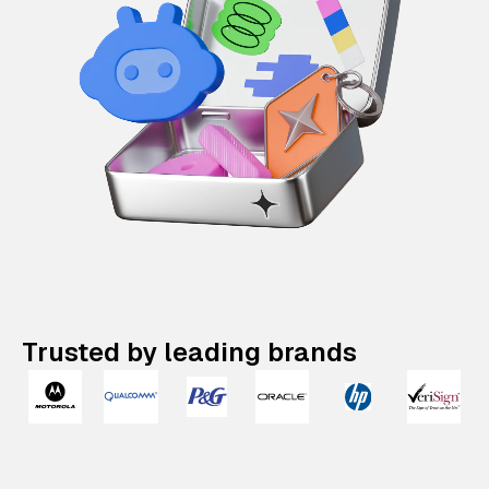
Trusted by leading brands