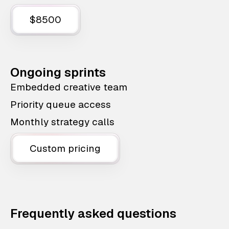
$8500
Ongoing sprints
Embedded creative team
Priority queue access
Monthly strategy calls
Custom pricing
Frequently asked questions