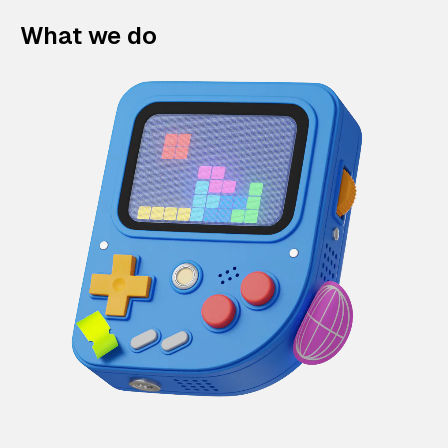
What we do