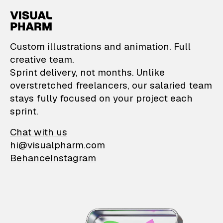
VisualPharm — Custom il
Custom illustrations and animation. Full
creative team.
Sprint delivery, not months. Unlike
overstretched freelancers, our salaried team
stays fully focused on your project each
sprint.
Chat with us
hi@visualpharm.com
Behance
Instagram