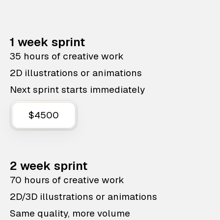
1 week sprint
35 hours of creative work
2D illustrations or animations
Next sprint starts immediately
$4500
2 week sprint
70 hours of creative work
2D/3D illustrations or animations
Same quality, more volume