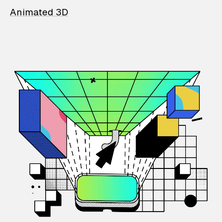
Animated 3D