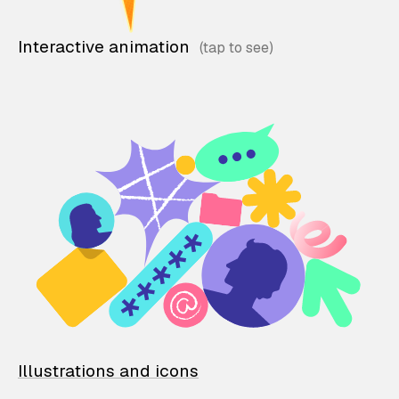
Interactive animation
Illustrations and icons