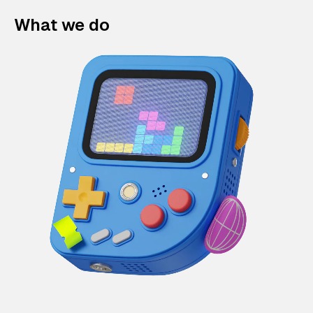
What we do