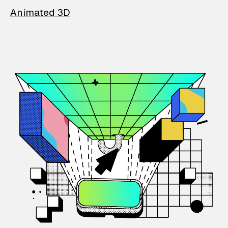
Animated 3D