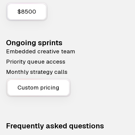
$8500
Ongoing sprints
Embedded creative team
Priority queue access
Monthly strategy calls
Custom pricing
Frequently asked questions