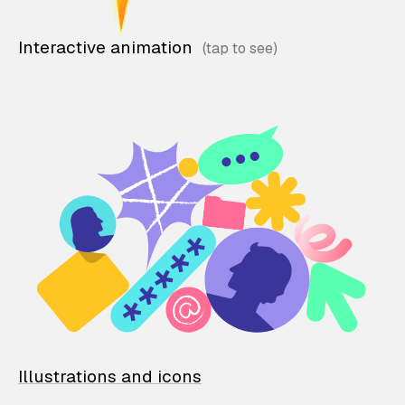
Interactive animation
Illustrations and icons