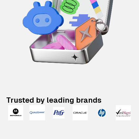
Trusted by leading brands