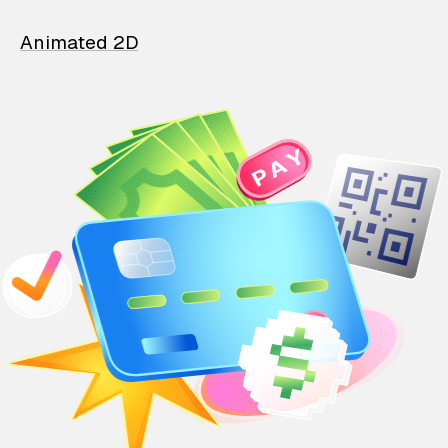
Animated 2D