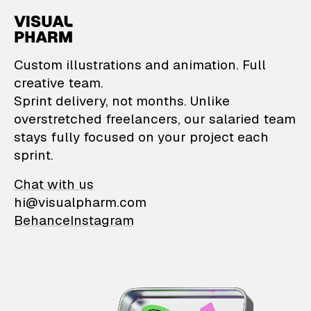
VisualPharm — Custom il
Custom illustrations and animation. Full
creative team.
Sprint delivery, not months. Unlike
overstretched freelancers, our salaried team
stays fully focused on your project each
sprint.
Chat with us
hi@visualpharm.com
Behance
Instagram