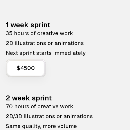
1 week sprint
35 hours of creative work
2D illustrations or animations
Next sprint starts immediately
$4500
2 week sprint
70 hours of creative work
2D/3D illustrations or animations
Same quality, more volume