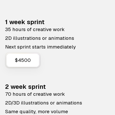
1 week sprint
35 hours of creative work
2D illustrations or animations
Next sprint starts immediately
$4500
2 week sprint
70 hours of creative work
2D/3D illustrations or animations
Same quality, more volume