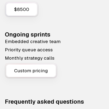
$8500
Ongoing sprints
Embedded creative team
Priority queue access
Monthly strategy calls
Custom pricing
Frequently asked questions