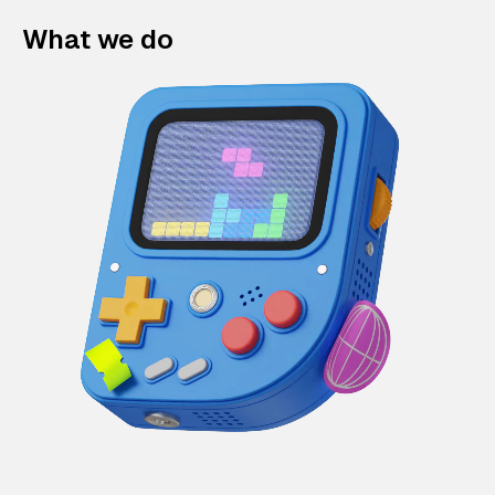
What we do