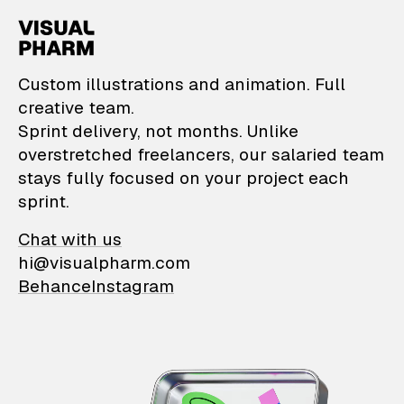
VisualPharm — Custom il
Custom illustrations and animation. Full
creative team.
Sprint delivery, not months. Unlike
overstretched freelancers, our salaried team
stays fully focused on your project each
sprint.
Chat with us
hi@visualpharm.com
Behance
Instagram