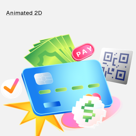
Animated 2D