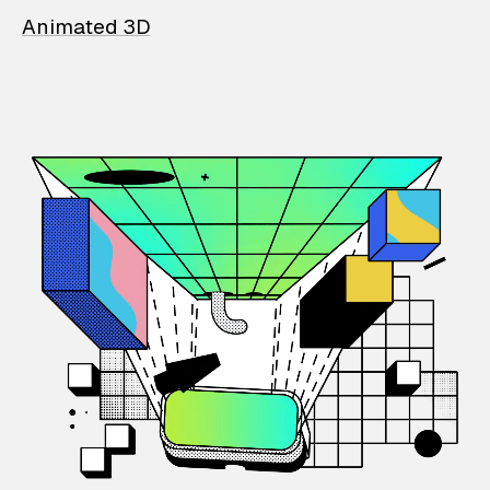
Animated 3D