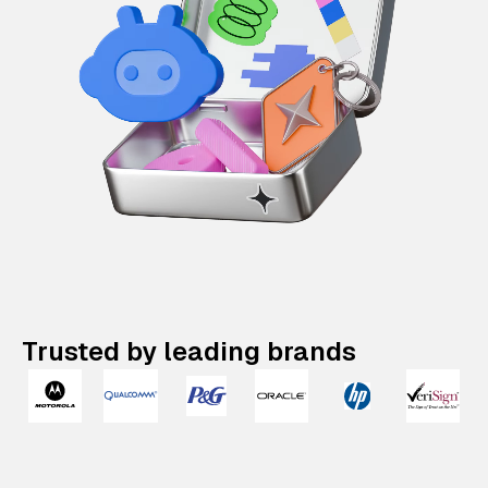
Trusted by leading brands