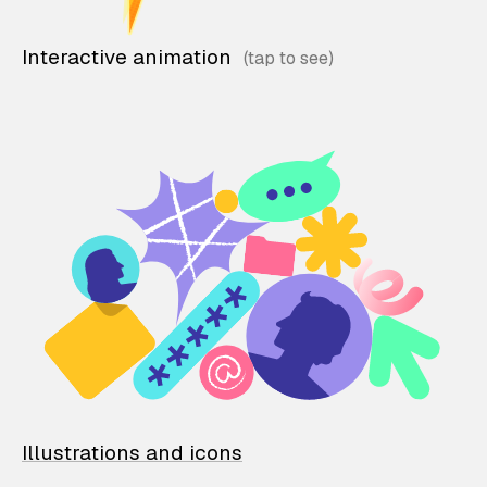
Interactive animation
Illustrations and icons