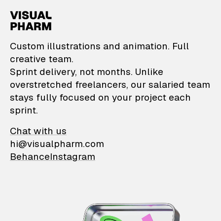
VisualPharm — Custom il
Custom illustrations and animation. Full
creative team.
Sprint delivery, not months. Unlike
overstretched freelancers, our salaried team
stays fully focused on your project each
sprint.
Chat with us
hi@visualpharm.com
Behance
Instagram