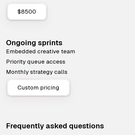
$8500
Ongoing sprints
Embedded creative team
Priority queue access
Monthly strategy calls
Custom pricing
Frequently asked questions