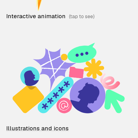
Interactive animation
Illustrations and icons