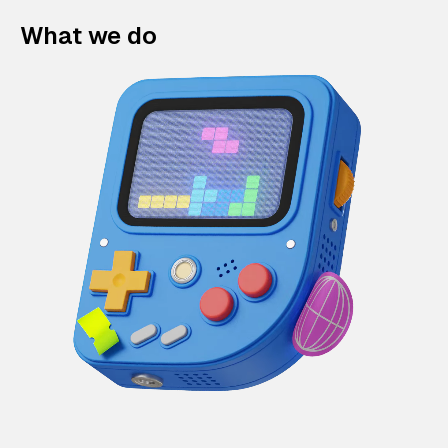
What we do