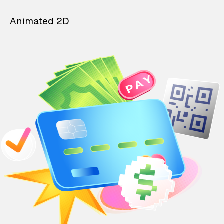
Animated 2D