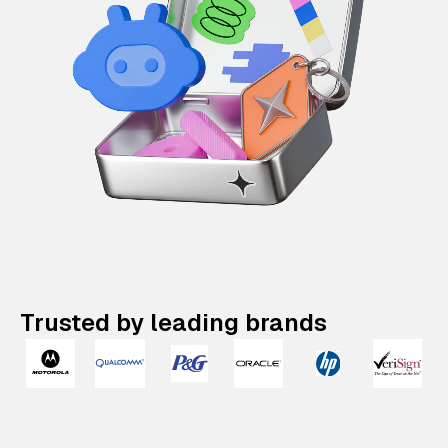
Trusted by leading brands