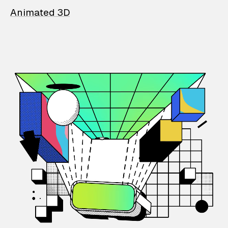
Animated 3D