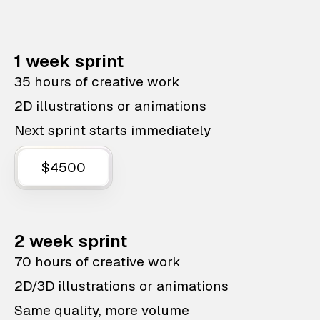
1 week sprint
35 hours of creative work
2D illustrations or animations
Next sprint starts immediately
$4500
2 week sprint
70 hours of creative work
2D/3D illustrations or animations
Same quality, more volume