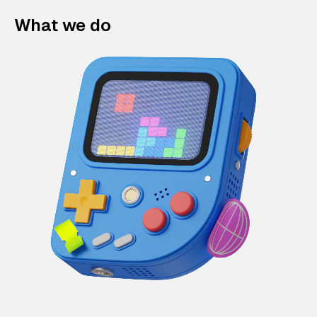
What we do