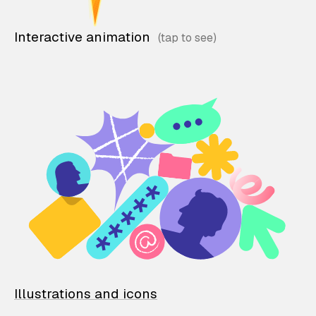
Interactive animation
Illustrations and icons