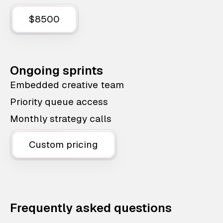
$8500
Ongoing sprints
Embedded creative team
Priority queue access
Monthly strategy calls
Custom pricing
Frequently asked questions