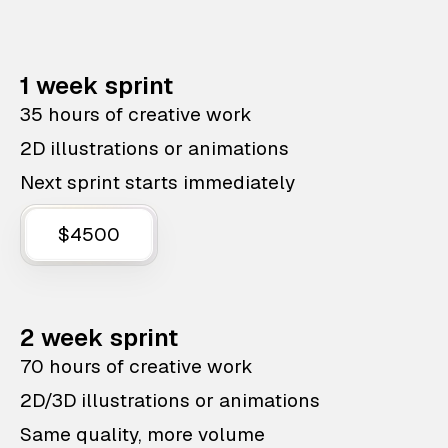
1 week sprint
35 hours of creative work
2D illustrations or animations
Next sprint starts immediately
$4500
2 week sprint
70 hours of creative work
2D/3D illustrations or animations
Same quality, more volume