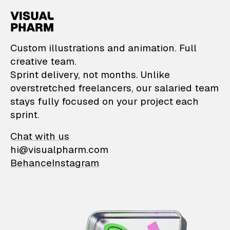
VisualPharm — Custom il
Custom illustrations and animation. Full
creative team.
Sprint delivery, not months. Unlike
overstretched freelancers, our salaried team
stays fully focused on your project each
sprint.
Chat with us
hi@visualpharm.com
Behance
Instagram