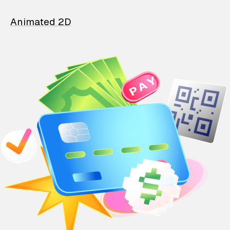
Animated 2D