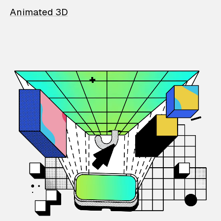
Animated 3D