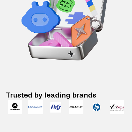
Trusted by leading brands