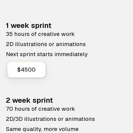
1 week sprint
35 hours of creative work
2D illustrations or animations
Next sprint starts immediately
$4500
2 week sprint
70 hours of creative work
2D/3D illustrations or animations
Same quality, more volume