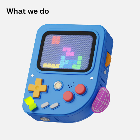
What we do