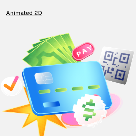
Animated 2D