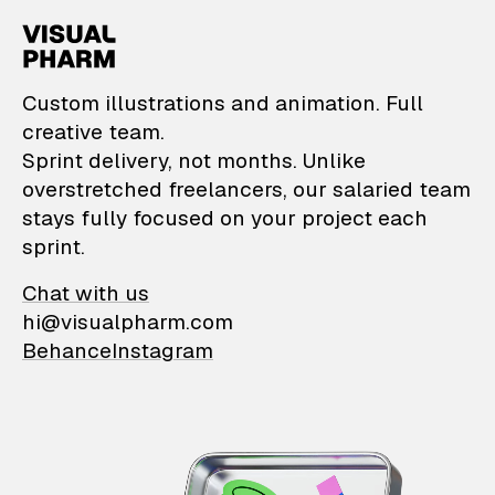
VisualPharm — Custom il
Custom illustrations and animation. Full
creative team.
Sprint delivery, not months. Unlike
overstretched freelancers, our salaried team
stays fully focused on your project each
sprint.
Chat with us
hi@visualpharm.com
Behance
Instagram