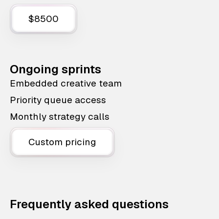
$8500
Ongoing sprints
Embedded creative team
Priority queue access
Monthly strategy calls
Custom pricing
Frequently asked questions