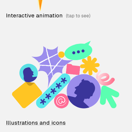
Interactive animation
Illustrations and icons