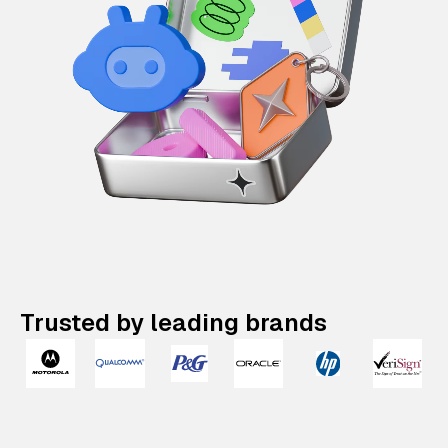
Trusted by leading brands