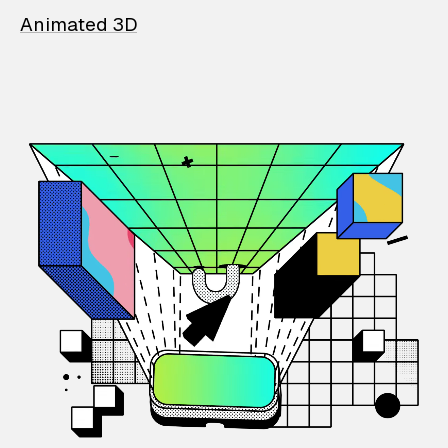
Animated 3D