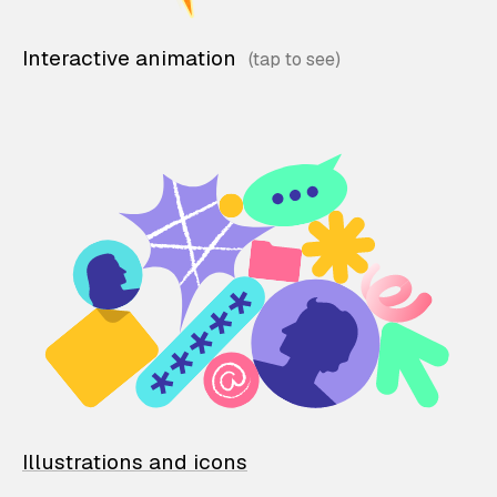
Interactive animation
Illustrations and icons