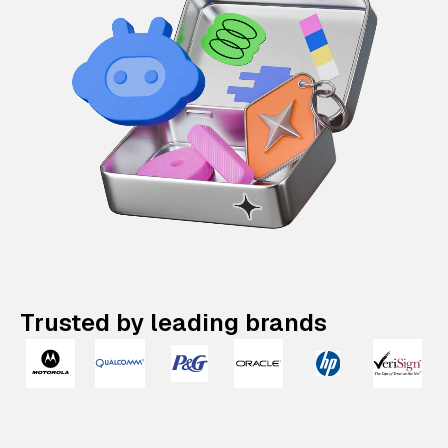
Trusted by leading brands