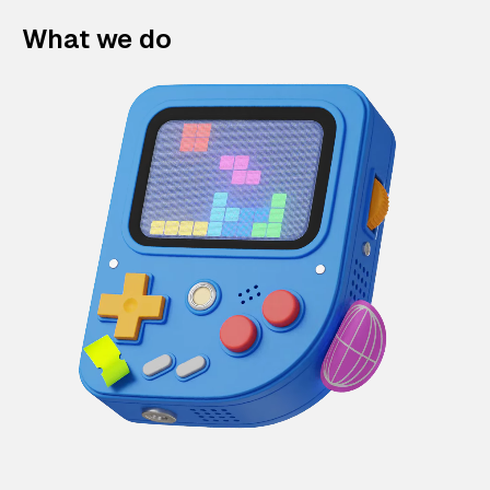
What we do