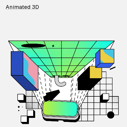
Animated 3D