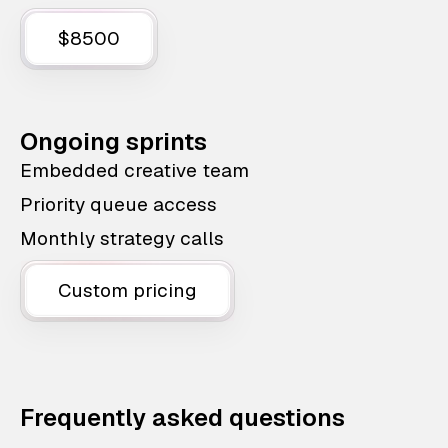
$8500
Ongoing sprints
Embedded creative team
Priority queue access
Monthly strategy calls
Custom pricing
Frequently asked questions