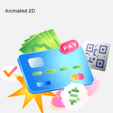
Animated 2D