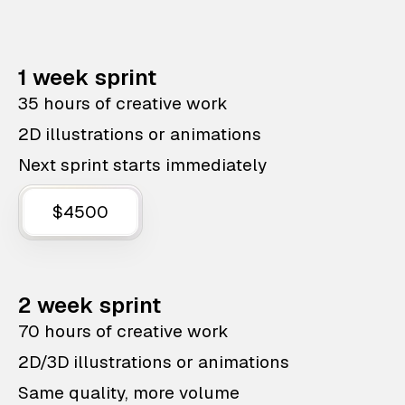
1 week sprint
35 hours of creative work
2D illustrations or animations
Next sprint starts immediately
$4500
2 week sprint
70 hours of creative work
2D/3D illustrations or animations
Same quality, more volume