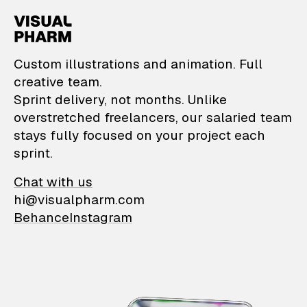
VisualPharm — Custom il
Custom illustrations and animation. Full
creative team.
Sprint delivery, not months. Unlike
overstretched freelancers, our salaried team
stays fully focused on your project each
sprint.
Chat with us
hi@visualpharm.com
Behance
Instagram