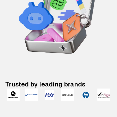
Trusted by leading brands