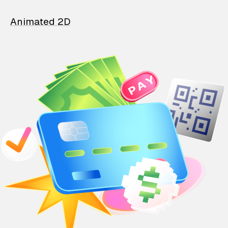
Animated 2D