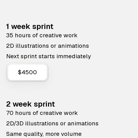
1 week sprint
35 hours of creative work
2D illustrations or animations
Next sprint starts immediately
$4500
2 week sprint
70 hours of creative work
2D/3D illustrations or animations
Same quality, more volume