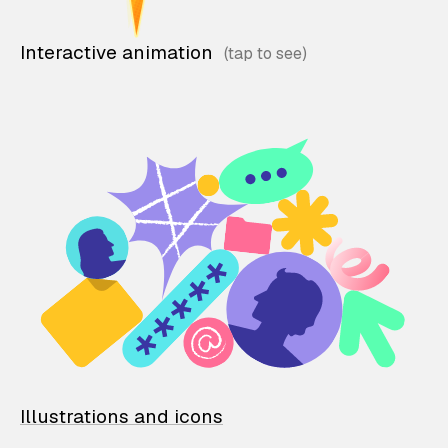
Interactive animation
Illustrations and icons