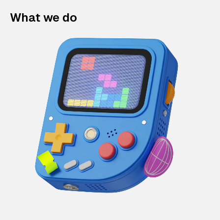
What we do