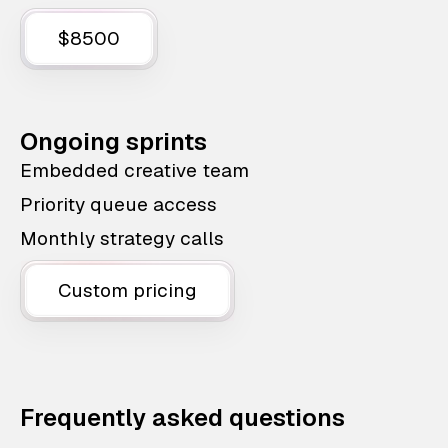
$8500
Ongoing sprints
Embedded creative team
Priority queue access
Monthly strategy calls
Custom pricing
Frequently asked questions