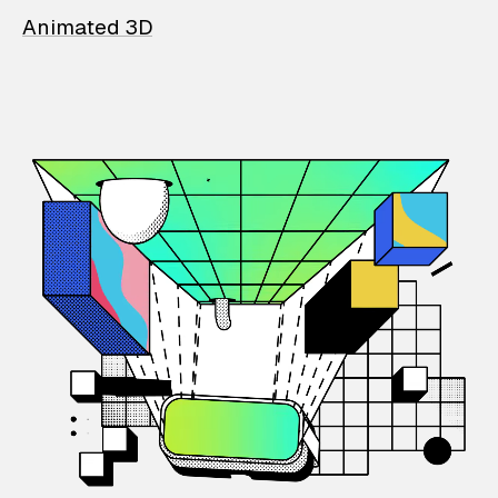
Animated 3D