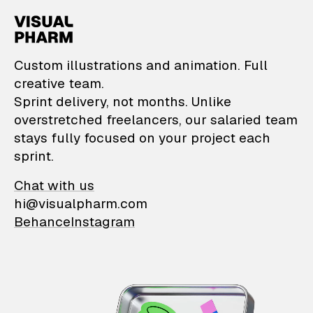
VisualPharm — Custom il
Custom illustrations and animation. Full
creative team.
Sprint delivery, not months. Unlike
overstretched freelancers, our salaried team
stays fully focused on your project each
sprint.
Chat with us
hi@visualpharm.com
Behance
Instagram