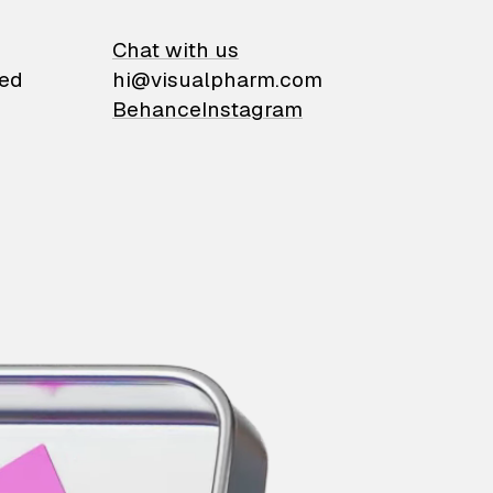
on
Chat with us
ied
hi@visualpharm.com
Behance
Instagram