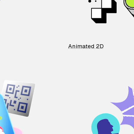
Animated 2D