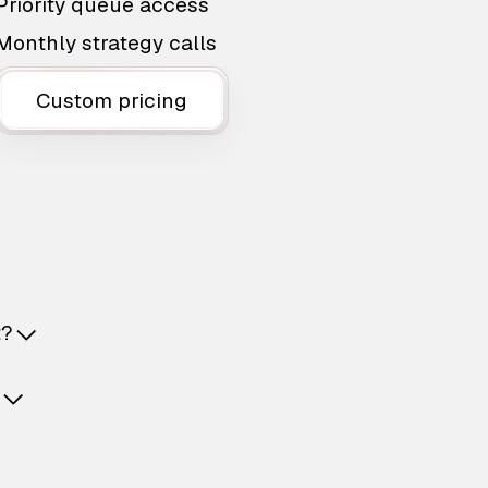
Priority queue access
Monthly strategy calls
Custom pricing
t?