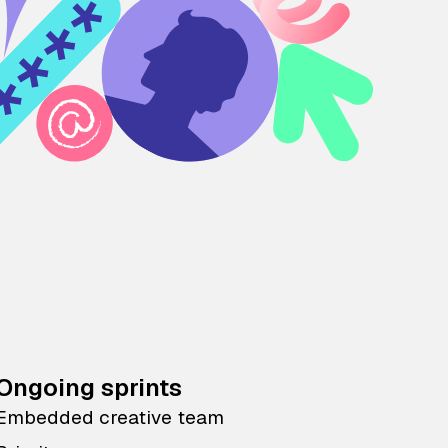
Ongoing sprints
Embedded creative team