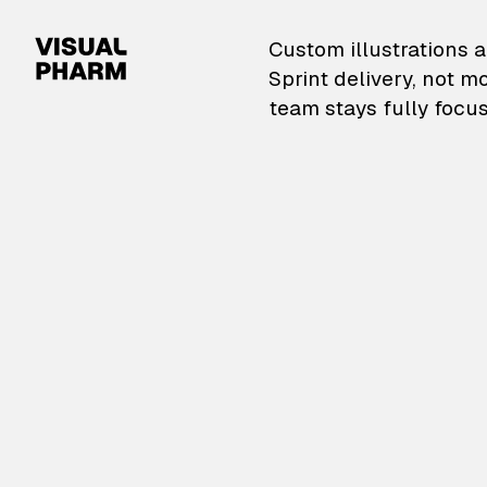
VisualPharm — Custom il
Custom illustrations a
Sprint delivery, not m
team stays fully focus