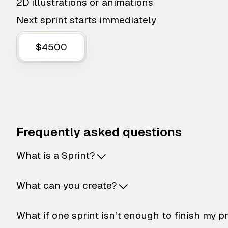
2D illustrations or animations
Next sprint starts immediately
$4500
Frequently asked questions
What is a Sprint?
What can you create?
What if one sprint isn't enough to finish my p