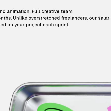
lustrations and animati
nd animation. Full creative team.
onths. Unlike overstretched freelancers, our salar
ed on your project each sprint.