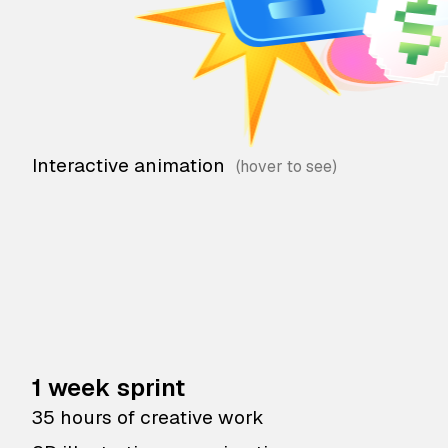
Interactive animation
1 week sprint
35 hours of creative work