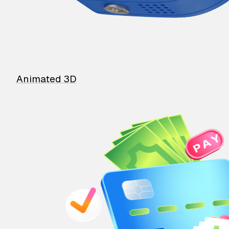
Animated 3D