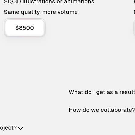
2D/3D illustrations or animations
Same quality, more volume
$8500
What do I get as a resul
How do we collaborate?
roject?