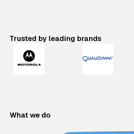
Trusted by leading brands
What we do