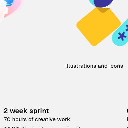
Illustrations and icons
2 week sprint
70 hours of creative work