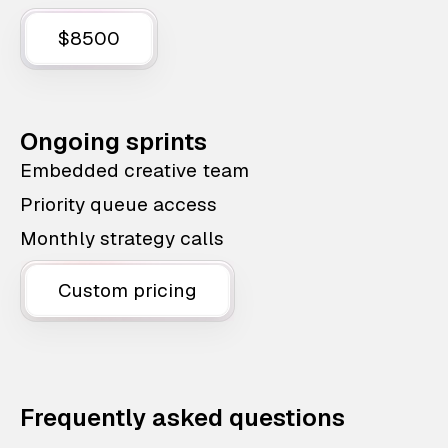
$8500
Ongoing sprints
Embedded creative team
Priority queue access
Monthly strategy calls
Custom pricing
Frequently asked questions