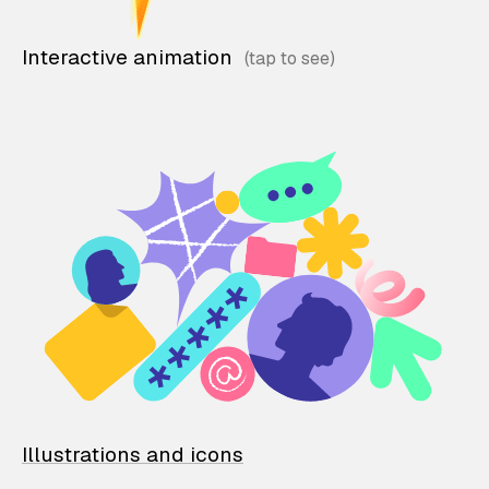
Interactive animation
Illustrations and icons