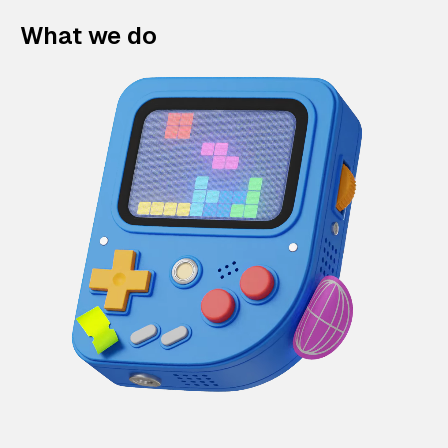
What we do