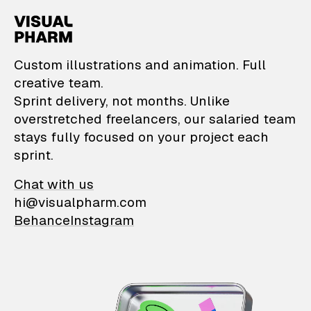
VisualPharm — Custom il
Custom illustrations and animation. Full
creative team.
Sprint delivery, not months. Unlike
overstretched freelancers, our salaried team
stays fully focused on your project each
sprint.
Chat with us
hi@visualpharm.com
Behance
Instagram