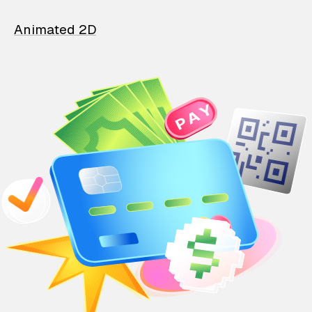
Animated 2D