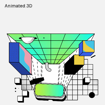
Animated 3D