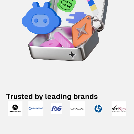
Trusted by leading brands