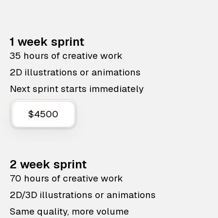
1 week sprint
35 hours of creative work
2D illustrations or animations
Next sprint starts immediately
$4500
2 week sprint
70 hours of creative work
2D/3D illustrations or animations
Same quality, more volume