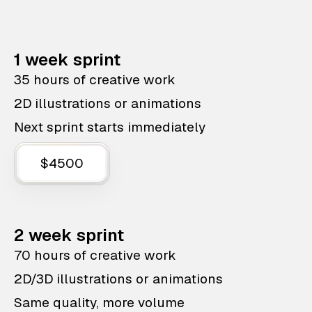
1 week sprint
35 hours of creative work
2D illustrations or animations
Next sprint starts immediately
$4500
2 week sprint
70 hours of creative work
2D/3D illustrations or animations
Same quality, more volume