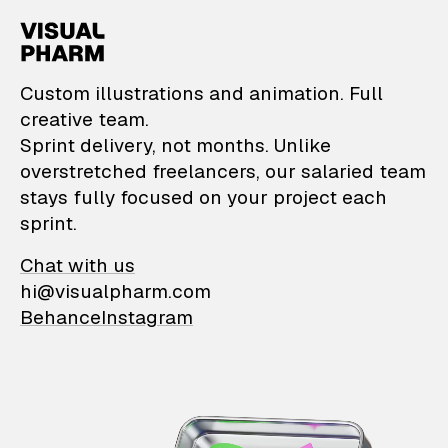
VisualPharm — Custom il
Custom illustrations and animation. Full
creative team.
Sprint delivery, not months. Unlike
overstretched freelancers, our salaried team
stays fully focused on your project each
sprint.
Chat with us
hi@visualpharm.com
Behance
Instagram