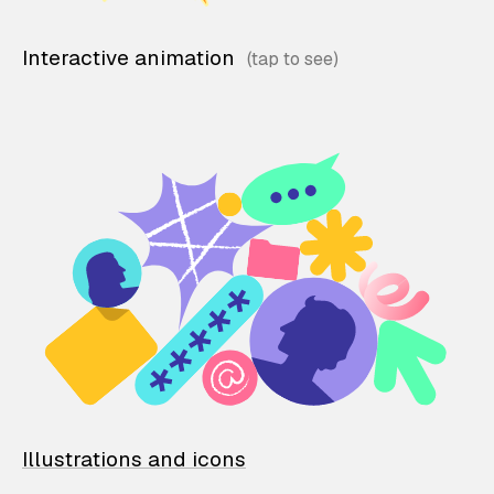
Interactive animation
Illustrations and icons