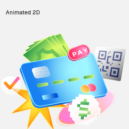
Animated 2D