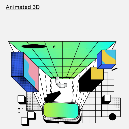
Animated 3D