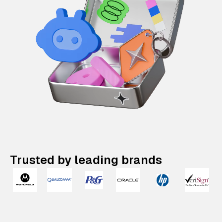
Trusted by leading brands