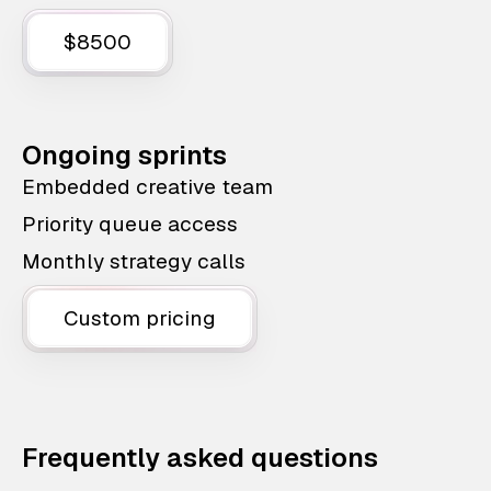
$8500
Ongoing sprints
Embedded creative team
Priority queue access
Monthly strategy calls
Custom pricing
Frequently asked questions