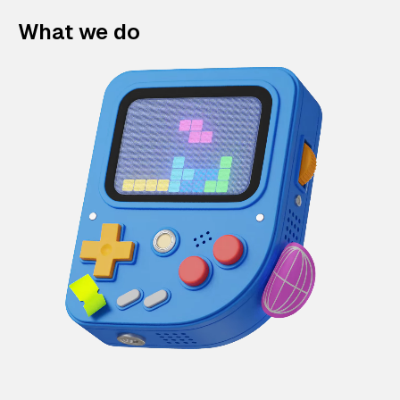
What we do