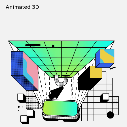
Animated 3D