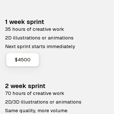
1 week sprint
35 hours of creative work
2D illustrations or animations
Next sprint starts immediately
$4500
2 week sprint
70 hours of creative work
2D/3D illustrations or animations
Same quality, more volume