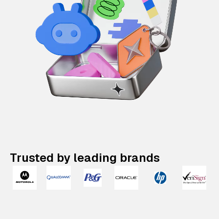
Trusted by leading brands