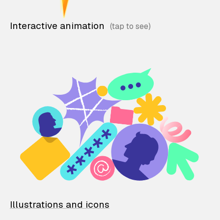
Interactive animation
Illustrations and icons