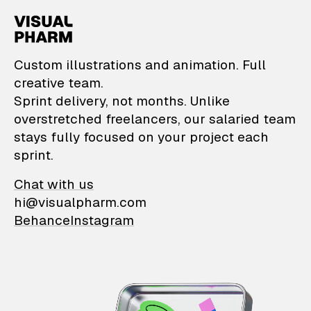
VisualPharm — Custom il
Custom illustrations and animation. Full
creative team.
Sprint delivery, not months. Unlike
overstretched freelancers, our salaried team
stays fully focused on your project each
sprint.
Chat with us
hi@visualpharm.com
Behance
Instagram