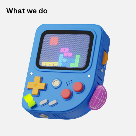
What we do