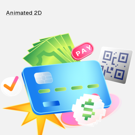
Animated 2D