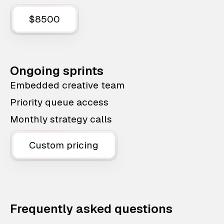
$8500
Ongoing sprints
Embedded creative team
Priority queue access
Monthly strategy calls
Custom pricing
Frequently asked questions