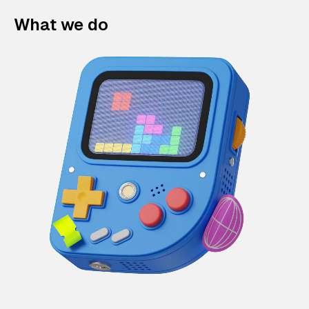
What we do