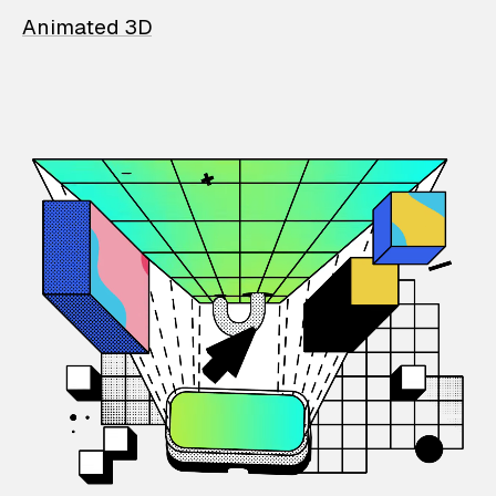
Animated 3D