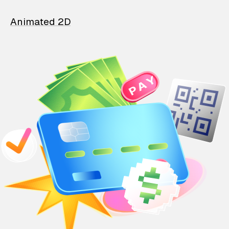
Animated 2D