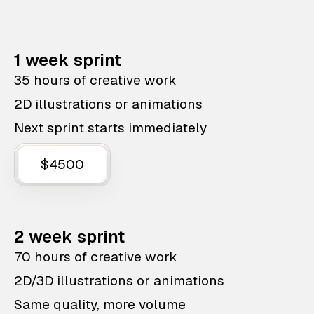
1 week sprint
35 hours of creative work
2D illustrations or animations
Next sprint starts immediately
$4500
2 week sprint
70 hours of creative work
2D/3D illustrations or animations
Same quality, more volume