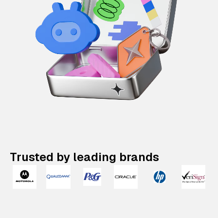
Trusted by leading brands