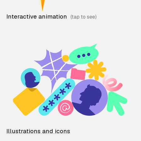
Interactive animation
Illustrations and icons