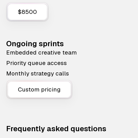
$8500
Ongoing sprints
Embedded creative team
Priority queue access
Monthly strategy calls
Custom pricing
Frequently asked questions