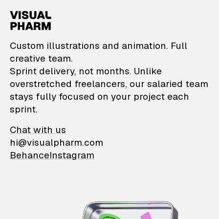
VisualPharm — Custom il
Custom illustrations and animation. Full
creative team.
Sprint delivery, not months. Unlike
overstretched freelancers, our salaried team
stays fully focused on your project each
sprint.
Chat with us
hi@visualpharm.com
Behance
Instagram