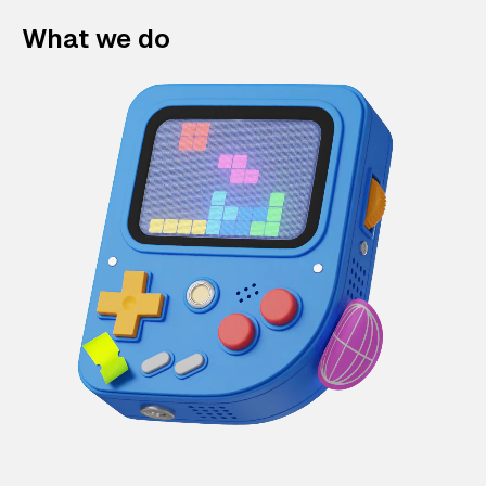
What we do