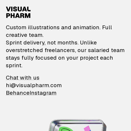
VisualPharm — Custom il
Custom illustrations and animation. Full
creative team.
Sprint delivery, not months. Unlike
overstretched freelancers, our salaried team
stays fully focused on your project each
sprint.
Chat with us
hi@visualpharm.com
Behance
Instagram