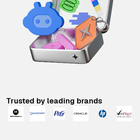
Trusted by leading brands