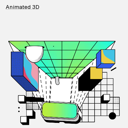
Animated 3D