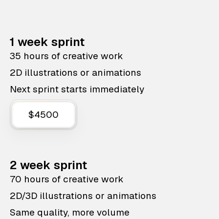
1 week sprint
35 hours of creative work
2D illustrations or animations
Next sprint starts immediately
$4500
2 week sprint
70 hours of creative work
2D/3D illustrations or animations
Same quality, more volume