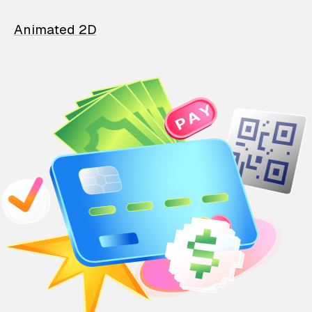
Animated 2D