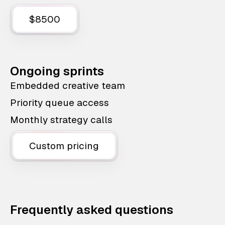
$8500
Ongoing sprints
Embedded creative team
Priority queue access
Monthly strategy calls
Custom pricing
Frequently asked questions