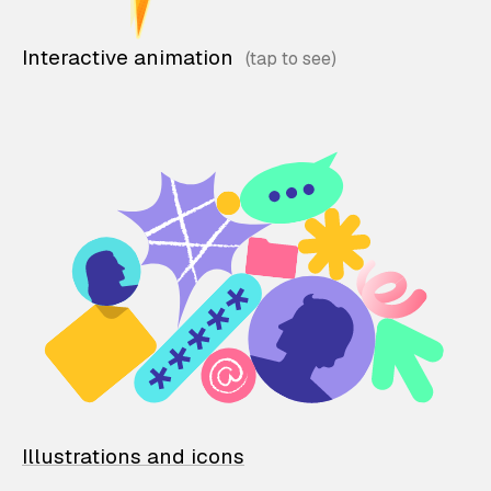
Interactive animation
Illustrations and icons