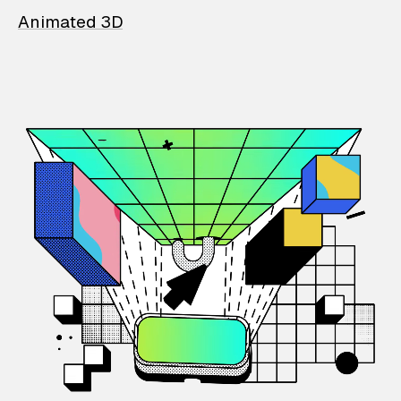
Animated 3D