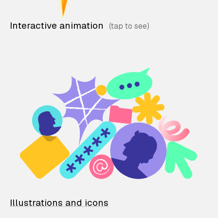
Interactive animation
Illustrations and icons