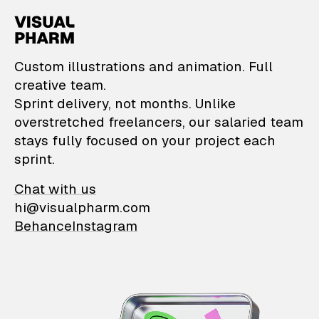
VisualPharm — Custom il
Custom illustrations and animation. Full
creative team.
Sprint delivery, not months. Unlike
overstretched freelancers, our salaried team
stays fully focused on your project each
sprint.
Chat with us
hi@visualpharm.com
Behance
Instagram