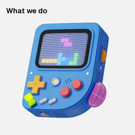
What we do