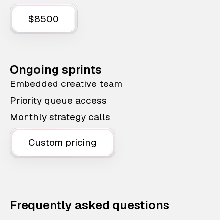
$8500
Ongoing sprints
Embedded creative team
Priority queue access
Monthly strategy calls
Custom pricing
Frequently asked questions