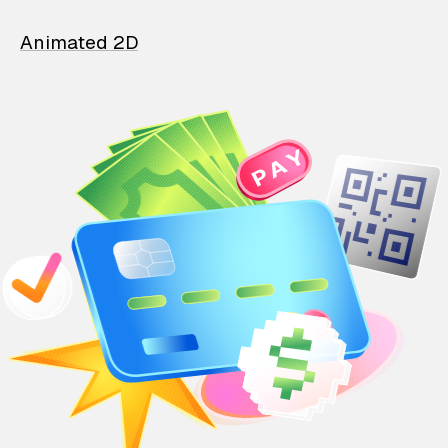
Animated 2D