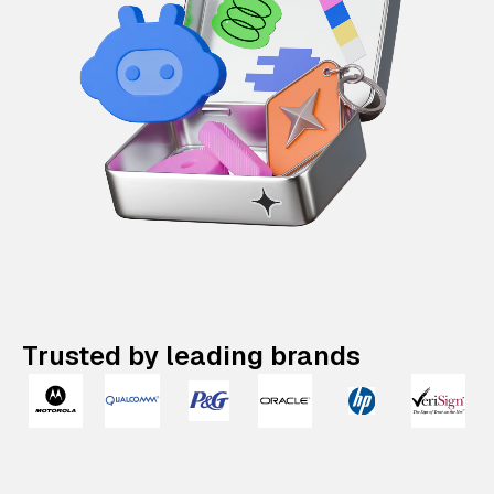
Trusted by leading brands