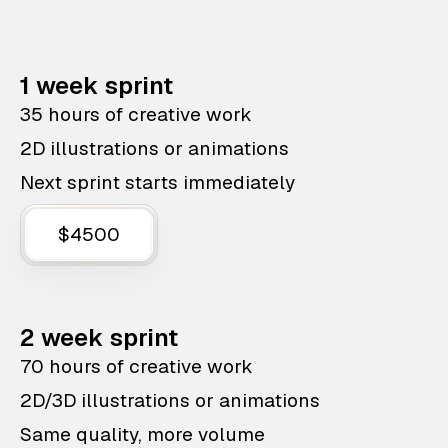
1 week sprint
35 hours of creative work
2D illustrations or animations
Next sprint starts immediately
$4500
2 week sprint
70 hours of creative work
2D/3D illustrations or animations
Same quality, more volume