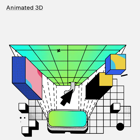
Animated 3D