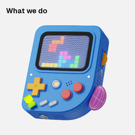
What we do