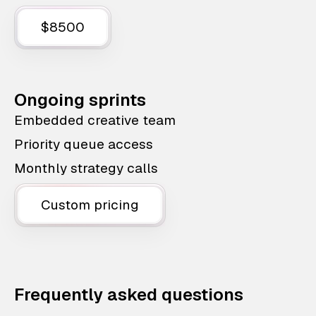
$8500
Ongoing sprints
Embedded creative team
Priority queue access
Monthly strategy calls
Custom pricing
Frequently asked questions