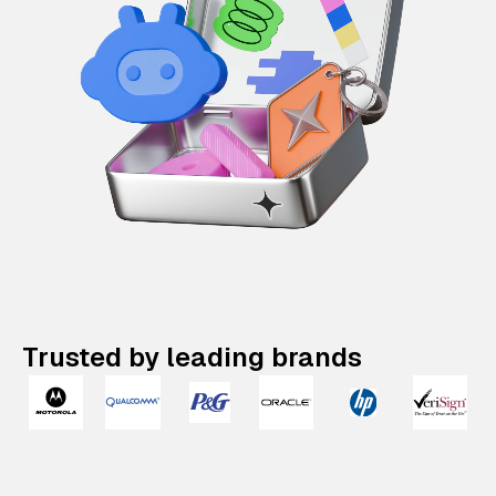
Trusted by leading brands