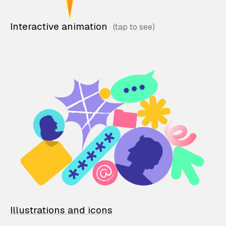
Interactive animation
Illustrations and icons