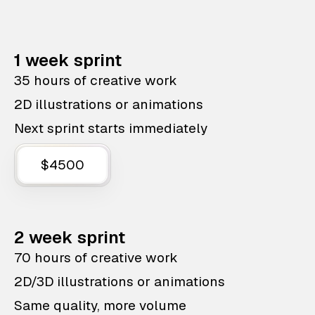
1 week sprint
35 hours of creative work
2D illustrations or animations
Next sprint starts immediately
$4500
2 week sprint
70 hours of creative work
2D/3D illustrations or animations
Same quality, more volume