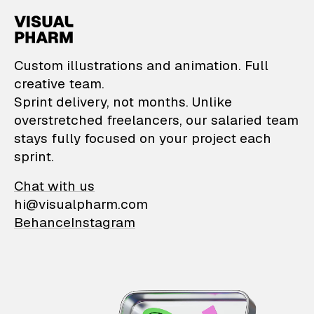
VisualPharm — Custom il
Custom illustrations and animation. Full
creative team.
Sprint delivery, not months. Unlike
overstretched freelancers, our salaried team
stays fully focused on your project each
sprint.
Chat with us
hi@visualpharm.com
Behance
Instagram