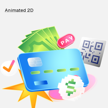
Animated 2D