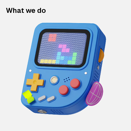
What we do