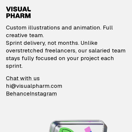
VisualPharm — Custom il
Custom illustrations and animation. Full
creative team.
Sprint delivery, not months. Unlike
overstretched freelancers, our salaried team
stays fully focused on your project each
sprint.
Chat with us
hi@visualpharm.com
Behance
Instagram