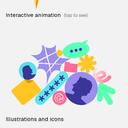
Interactive animation
Illustrations and icons