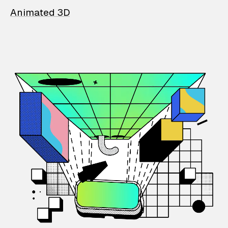
Animated 3D