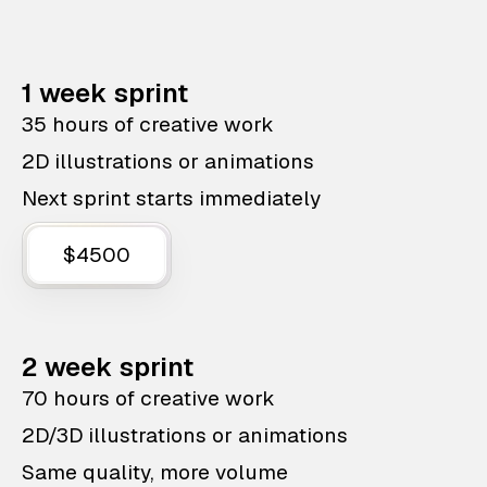
1 week sprint
35 hours of creative work
2D illustrations or animations
Next sprint starts immediately
$4500
2 week sprint
70 hours of creative work
2D/3D illustrations or animations
Same quality, more volume