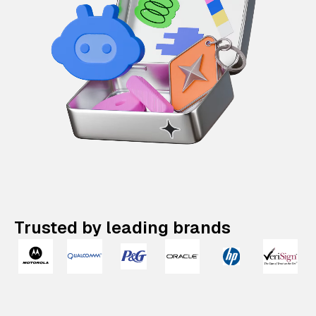
Trusted by leading brands