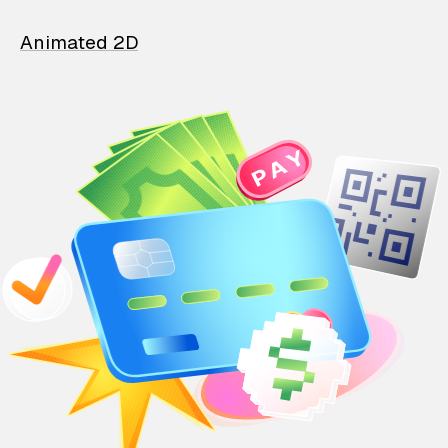
Animated 2D