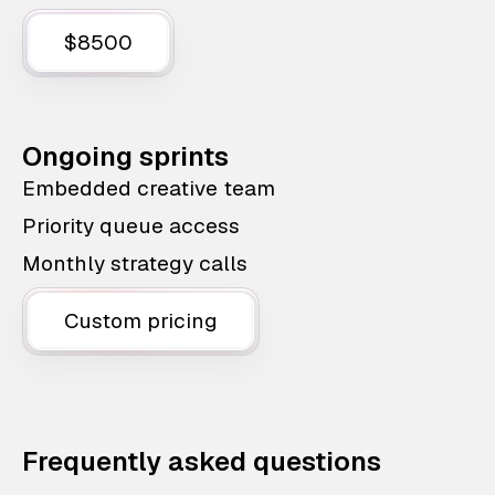
$8500
Ongoing sprints
Embedded creative team
Priority queue access
Monthly strategy calls
Custom pricing
Frequently asked questions